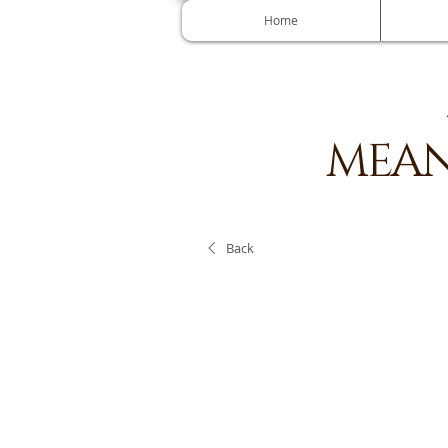
Home
MEAN
Back