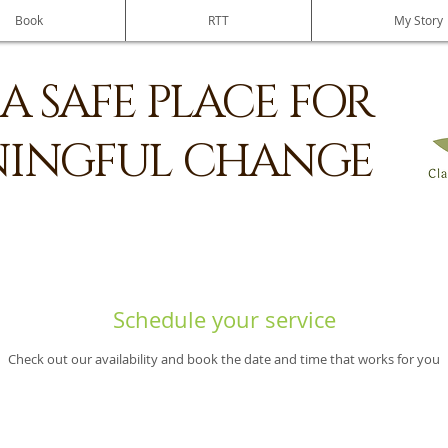
Book
RTT
My Story
A SAFE PLACE FOR
INGFUL CHANGE
Schedule your service
Check out our availability and book the date and time that works for you