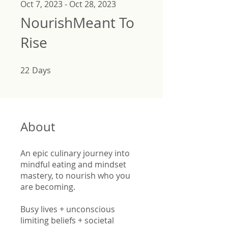
Oct 7, 2023 - Oct 28, 2023
NourishMeant To
Rise
22
Days
22 Days
About
An epic culinary journey into
mindful eating and mindset
mastery, to nourish who you
are becoming.
Busy lives + unconscious
limiting beliefs + societal