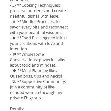
- 🍳 **Cooking Techniques:
preserve nutrients and create
healthful dishes with ease.
- 🙏 **Mindful Practices: to
savor every bite and reconnect
with your beautiful wisdom.
- 🌟 **Food Blessings: to infuse
your creations with love and
intention.
- 💬 **Wholesome
Conversations: powerful talks
about food and mindset.
- 🍽️ **Meal Planning like a
Queen boss, tips and hacks!
- 🤝 **Supportive Community:
Join a community of like-
minded women through my
private Fb group
Details: