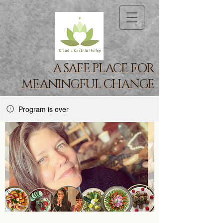
A SAFE PLACE FOR
MEANINGFUL CHANGE
Program is over