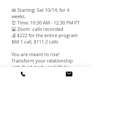
📅 Starting: Sat 10/14, for 4
weeks.
⏰ Time: 10:30 AM - 12:30 PM PT
💻 Zoom -calls recorded
💰 $222 for the entire program
$60 1 call, $111 2 calls
You are meant to rise!
Transform your relationship
with food, body, and life by
cultivating the well-being, self-
love and full potential that
Instructors