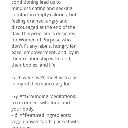
conditioning lead us to
mindless eating and seeking
comfort in empty calories, but
feeling drained, angry and
discouraged at the end of the
day. This program is designed
for Women of Purpose who
don't fit any labels, hungry for
ease, empowerment, and joy in
their relationship with food,
their bodies, and life.
Each week, we'll meet virtually
in my kitchen sanctuary for:
- 🌿 **Grounding Meditations:
to reconnect with food and
your body.
- 🍅 **Featured Ingredients:
vegan power foods packed with
goodness.