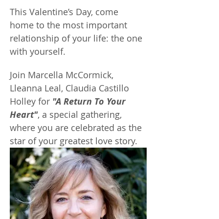
This Valentine’s Day, come 
home to the most important 
relationship of your life: the one 
with yourself.
Join Marcella McCormick, 
Lleanna Leal, Claudia Castillo 
Holley for 
"A Return To Your 
Heart"
, a special gathering, 
where you are celebrated as the 
star of your greatest love story.