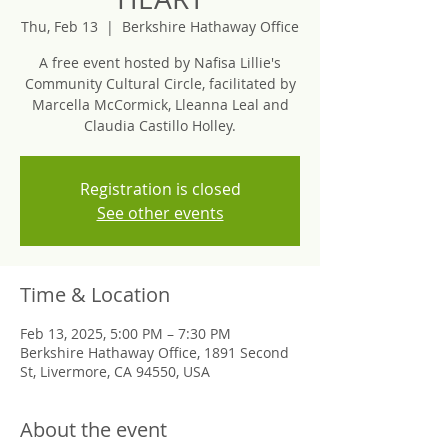
Thu, Feb 13
  |  
Berkshire Hathaway Office
A free event hosted by Nafisa Lillie's
Community Cultural Circle, facilitated by
Marcella McCormick, Lleanna Leal and
Claudia Castillo Holley.
Registration is closed
See other events
Time & Location
Feb 13, 2025, 5:00 PM – 7:30 PM
Berkshire Hathaway Office, 1891 Second
St, Livermore, CA 94550, USA
About the event