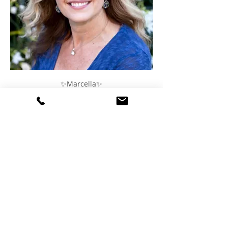
✨Marcella✨
✨Claudia✨
DATE: Thursday, February 13