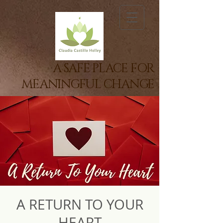
A SAFE PLACE FOR
MEANINGFUL CHANGE
A RETURN TO YOUR
HEART