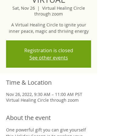
Sat, Nov 26
  |  
Virtual Healing Circle
through zoom
A Virtual Healing Circle to ignite your
inner peace, magic and thriving energy
Registration is closed
See other events
Time & Location
Nov 26, 2022, 9:30 AM – 11:00 AM PST
Virtual Healing Circle through zoom
About the event
One powerful gift you can give yourself 