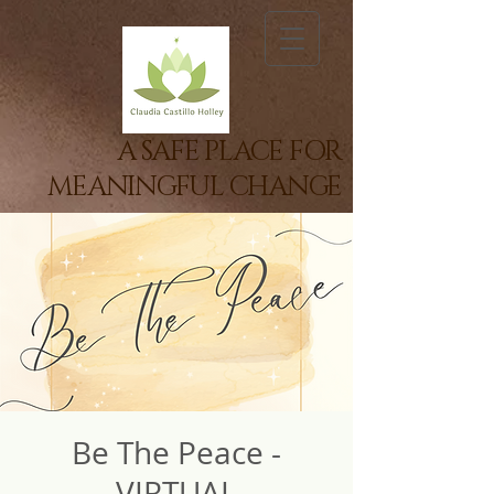
A SAFE PLACE FOR
MEANINGFUL CHANGE
Be The Peace -
VIRTUAL