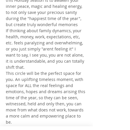
this Holiday Season is to awaken your 
inner peace, magic and healing energy, 
to not only save your precious sanity 
during the "happiest time of the year", 
but create truly wonderful memories
If thinking about family dynamics, your 
health, money, work, expectations, etc, 
etc. feels paralyzing and overwhelming, 
or you just simply "arent feeling it" I 
want to say, I see you, you are not alone, 
it is understandable, and you can totally 
shift that.
This circle will be the perfect space for 
you. An uplifting timeless moment, with 
space for ALL the real feelings and 
emotions, hopes and dreams arising this 
time of the year, so they can be seen, 
witnessed, held and only then, you can 
move from what does not work, towards 
a more calm and empowering place to 
be.
You will learn a simple trick to connect 