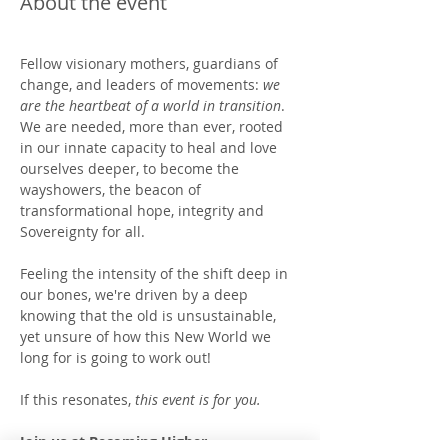
About the event
Fellow visionary mothers, guardians of 
change, and leaders of movements: 
we 
are the heartbeat of a world in transition
.  
We are needed, more than ever, rooted 
in our innate capacity to heal and love 
ourselves deeper, to become the 
wayshowers, the beacon of 
transformational hope, integrity and 
Sovereignty for all. 
Feeling the intensity of the shift deep in 
our bones, we're driven by a deep 
knowing that the old is unsustainable, 
yet unsure of how this New World we 
long for is going to work out!   
If this resonates, 
this event is for you.
Join us at Becoming Higher 