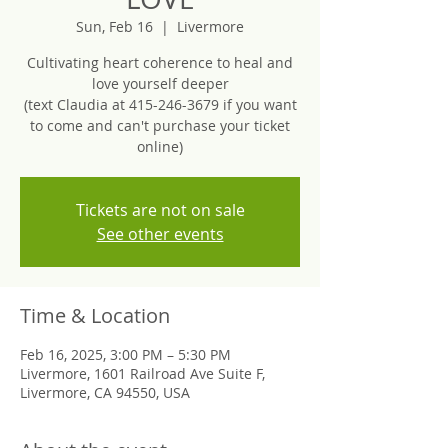
Sun, Feb 16
  |  
Livermore
Cultivating heart coherence to heal and
love yourself deeper
(text Claudia at 415-246-3679 if you want
to come and can't purchase your ticket
online)
Tickets are not on sale
See other events
Time & Location
Feb 16, 2025, 3:00 PM – 5:30 PM
Livermore, 1601 Railroad Ave Suite F,
Livermore, CA 94550, USA