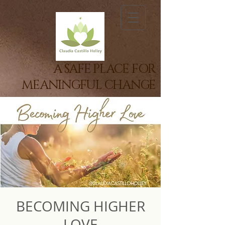
A SAFE PLACE FOR
MEANINGFUL CHANGE
BECOMING HIGHER
LOVE