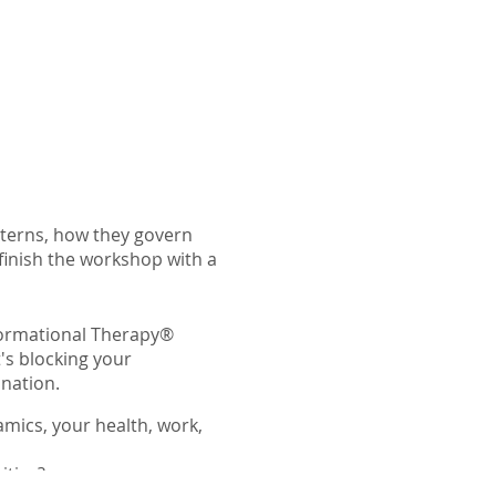
tterns, how they govern
 finish the workshop with a
sformational Therapy®
's blocking your
ination.
mics, your health, work,
itive?