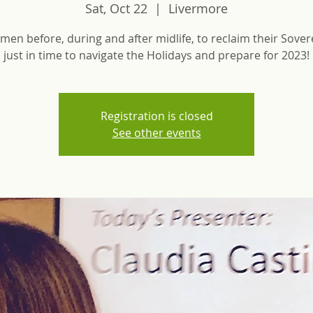
Sat, Oct 22
  |  
Livermore
men before, during and after midlife, to reclaim their Sovere
Registration is closed
See other events