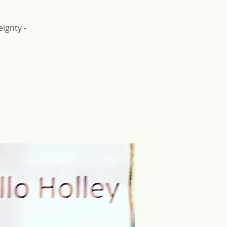
ignty -