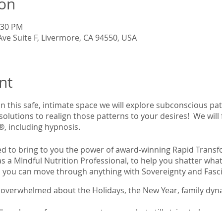
ion
:30 PM
Ave Suite F, Livermore, CA 94550, USA
nt
n this safe, intimate space we will explore subconscious pa
 solutions to realign those patterns to your desires! We will
®, including hypnosis.
lled to bring to you the power of award-winning Rapid Tran
 a MIndful Nutrition Professional, to help you shatter what
ou can move through anything with Sovereignty and Fasc
overwhelmed about the Holidays, the New Year, family dyna
ly unhappy for no apparent reason, but still strive to be pos