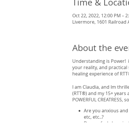
Time & Locat
Oct 22, 2022, 12:00 PM – 2
Livermore, 1601 Railroad 
About the eve
Understanding is Power! i
your reality, and practical
healing experience of RTT
I am Claudia, and Im thri
(RTT®) and my 15+ years as
POWERFUL CREATRESS, so y
Are you anxious and 
etc, etc..?
Do you feel chronical