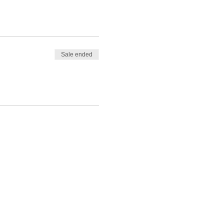
ul. It will help you begin
Sale ended
ited about 2023!
the workshop, with
 I help others on their