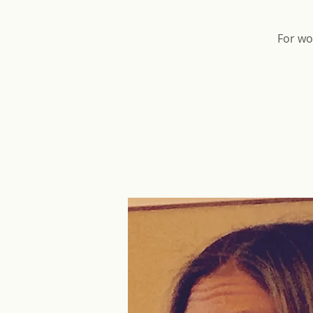
For wo