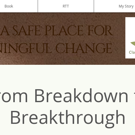
Book
RTT
My Story
A SAFE PLACE FOR
INGFUL CHANGE
rom Breakdown 
Breakthrough