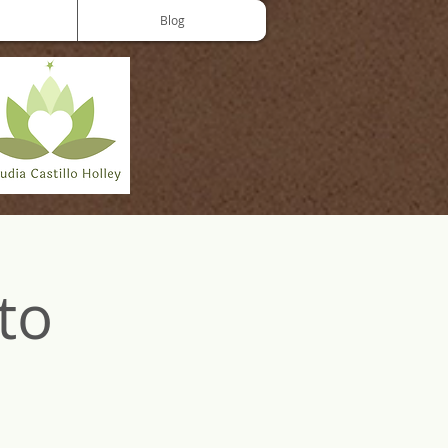
Blog
to