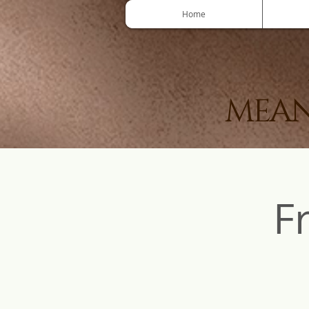
Home
MEAN
F