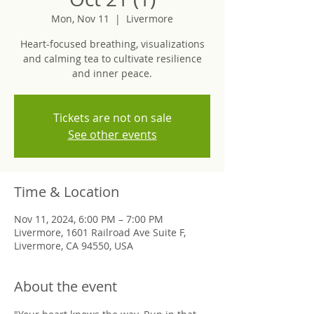
Mon, Nov 11
  |  
Livermore
Heart-focused breathing, visualizations
and calming tea to cultivate resilience
and inner peace.
Tickets are not on sale
See other events
Time & Location
Nov 11, 2024, 6:00 PM – 7:00 PM
Livermore, 1601 Railroad Ave Suite F,
Livermore, CA 94550, USA
About the event