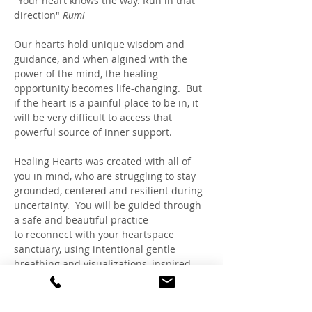
"Your heart knows the way. Run in that 
direction" 
Rumi
Our hearts hold unique wisdom and 
guidance, and when algined with the 
power of the mind, the healing 
opportunity becomes life-changing.  But 
if the heart is a painful place to be in, it 
will be very difficult to access that 
powerful source of inner support. 
Healing Hearts was created with all of 
you in mind, who are struggling to stay 
grounded, centered and resilient during 
uncertainty.  You will be guided through 
a safe and beautiful practice 
to reconnect with your heartspace 
sanctuary, using intentional gentle 
breathing and visualizations, inspired 
by HeartMath™, Rapid Transformational 
Therapy® and Claudia's expertise as a 
Trauma-Sensitive Hypnotherapist and 