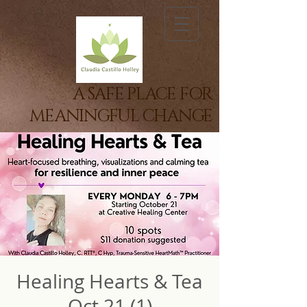
A SAFE PLACE FOR
MEANINGFUL CHANGE
Healing Hearts & Tea
Oct 21 (1)