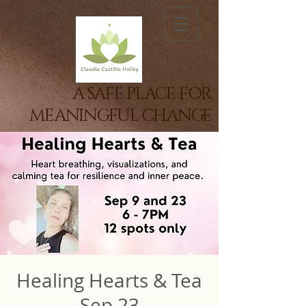
A SAFE PLACE FOR
MEANINGFUL CHANGE
Healing Hearts & Tea
Sep 23