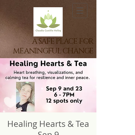
A SAFE PLACE FOR
MEANINGFUL CHANGE
Healing Hearts & Tea
Sep 9