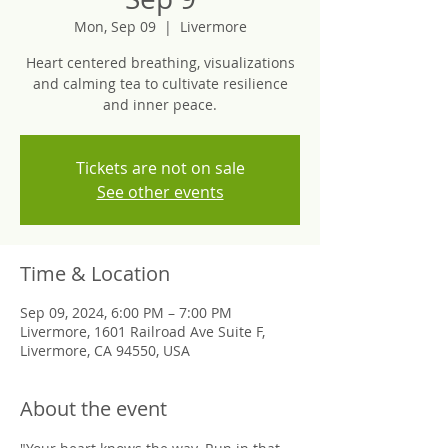
Mon, Sep 09
  |  
Livermore
Heart centered breathing, visualizations
and calming tea to cultivate resilience
and inner peace.
Tickets are not on sale
See other events
Time & Location
Sep 09, 2024, 6:00 PM – 7:00 PM
Livermore, 1601 Railroad Ave Suite F,
Livermore, CA 94550, USA
About the event