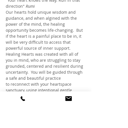
"Your heart knows the way. Run in that 
direction" 
Rumi
Our hearts hold unique wisdom and 
guidance, and when algined with the 
power of the mind, the healing 
opportunity becomes life-changing.  But 
if the heart is a painful place to be in, it 
will be very difficult to access that 
powerful source of inner support. 
Healing Hearts was created with all of 
you in mind, who are struggling to stay 
grounded, centered and resilient during 
uncertainty.  You will be guided through 
a safe and beautiful practice 
to reconnect with your heartspace 
sanctuary, using intentional gentle 
breathing and visualizations, inspired 
by HeartMath™, Rapid Transformational 
Therapy® and Claudia's expertise as a 
Trauma-Sensitive Hypnotherapist and 
Healing Circle Facilitator.
Breakdown of activities: