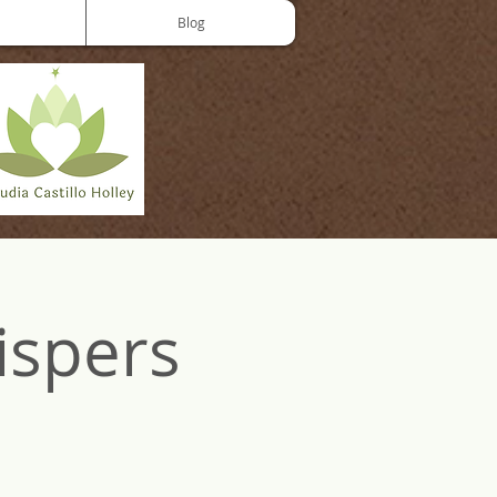
Blog
ispers