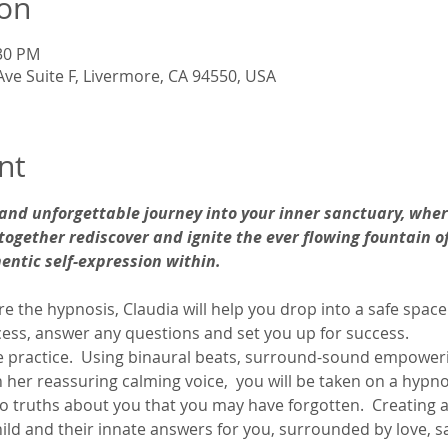
ion
:30 PM
Ave Suite F, Livermore, CA 94550, USA
nt
 and unforgettable journey into your inner sanctuary, wher
together rediscover and ignite the ever flowing fountain of
hentic self-expression within. 
fore the hypnosis, Claudia will help you drop into a safe space
ess, answer any questions and set you up for success. 
he practice.  Using binaural beats, surround-sound empower
 her reassuring calming voice,  you will be taken on a hypnot
o truths about you that you may have forgotten.  Creating a
ild and their innate answers for you, surrounded by love, s