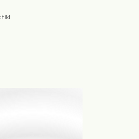
child