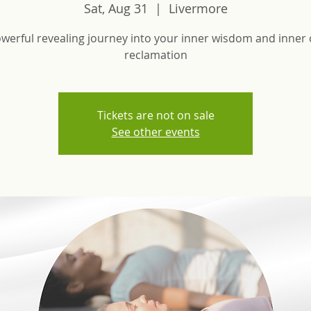
Sat, Aug 31
  |  
Livermore
werful revealing journey into your inner wisdom and inner 
reclamation
Tickets are not on sale
See other events