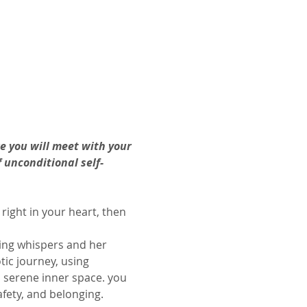
e you will meet with your 
 unconditional self-
 right in your heart, then 
ing whispers and her 
ic journey, using 
 serene inner space. you 
afety, and belonging.