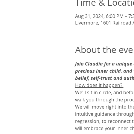
Time & Locat
Aug 31, 2024, 6:00 PM – 7
Livermore, 1601 Railroad 
About the eve
Join Claudia for a unique
precious inner child, and 
belief, self-trust and aut
How does it happen? 
We'll sit in circle, and be
walk you through the proc
We will move right into t
intuitive guidance through
regression, to reconnect t
will embrace your inner ch