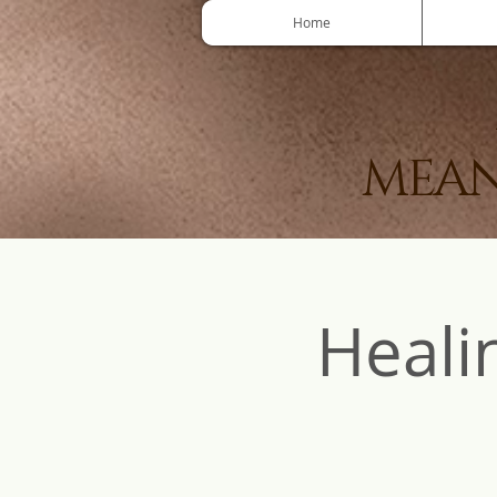
Home
MEAN
Heali