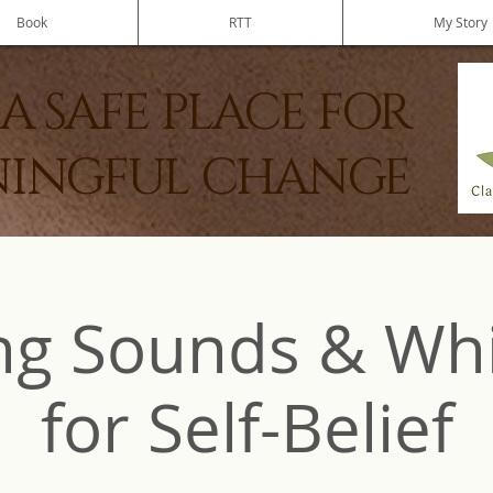
Book
RTT
My Story
A SAFE PLACE FOR
INGFUL CHANGE
ng Sounds & Wh
for Self-Belief