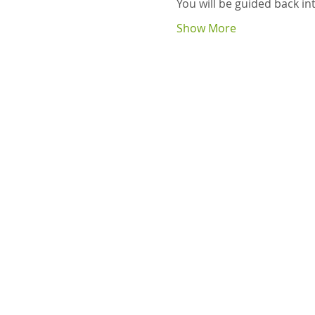
You will be guided back i
Show More