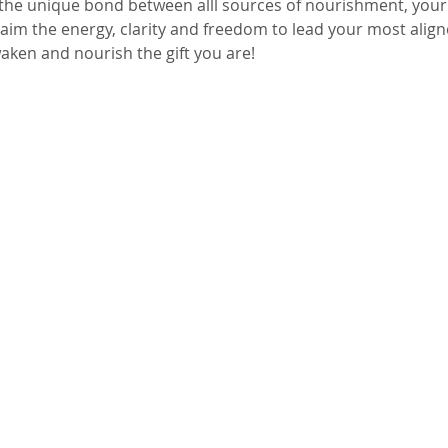
the unique bond between alll sources of nourishment, your
aim the energy, clarity and freedom to lead your most aligne
aken and nourish the gift you are! 