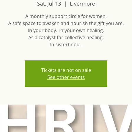
Sat, Jul 13
  |  
Livermore
A monthly support circle for women.
A safe space to awaken and nourish the gift you are.
In your body. In your own healing.
As a catalyst for collective healing.
In sisterhood.
Tickets are not on sale
See other events