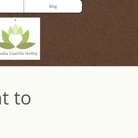
Blog
t to