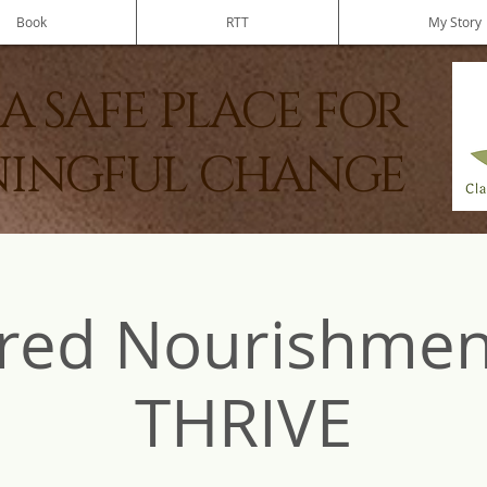
Book
RTT
My Story
A SAFE PLACE FOR
INGFUL CHANGE
red Nourishmen
THRIVE