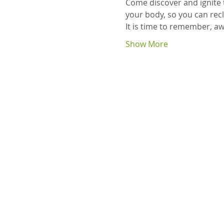
Come discover and ignite 
your body, so you can recl
It is time to remember, aw
Show More