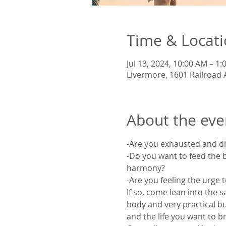
Time & Locat
Jul 13, 2024, 10:00 AM – 1
Livermore, 1601 Railroad 
About the eve
-Are you exhausted and d
-Do you want to feed the b
harmony?
-Are you feeling the urge t
If so, come lean into the 
body and very practical bu
and the life you want to bri