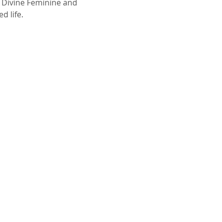
 Divine Feminine and 
d life.