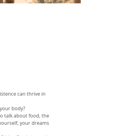
stence can thrive in 
n your body?
o talk about food, the 
 yourself, your dreams 