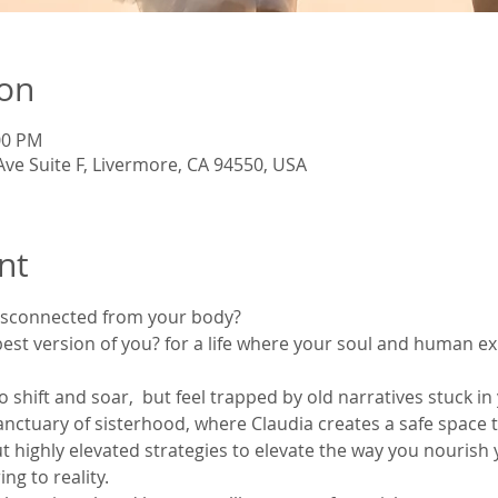
ion
:00 PM
Ave Suite F, Livermore, CA 94550, USA
nt
isconnected from your body?
est version of you? for a life where your soul and human exi
o shift and soar,  but feel trapped by old narratives stuck i
sanctuary of sisterhood, where Claudia creates a safe space t
t highly elevated strategies to elevate the way you nourish
ng to reality.  