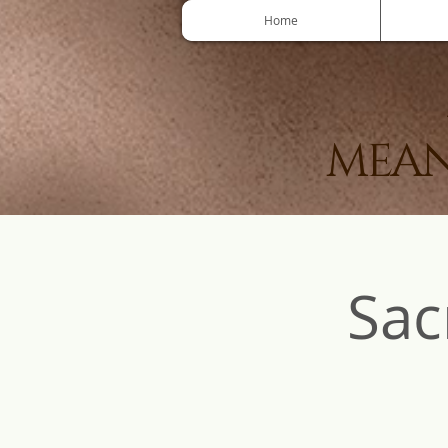
Home
MEAN
Sac