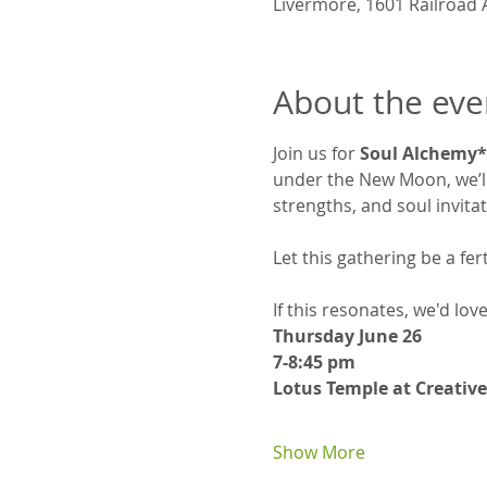
Livermore, 1601 Railroad 
About the eve
Join us for 
Soul Alchemy*
under the New Moon, we’ll 
strengths, and soul invita
Let this gathering be a fe
If this resonates, we'd lov
Thursday June 26
7-8:45 pm
Lotus Temple at Creative
Show More