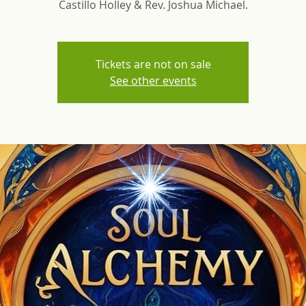
Castillo Holley & Rev. Joshua Michael.
Tickets are not on sale
See other events