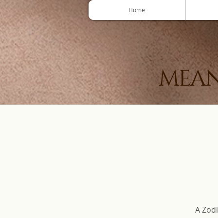
Home
MEAN
A Zodi