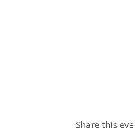
Share this eve