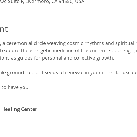
Ave Suite F, Livermore, CA 94550, USA
nt
, a ceremonial circle weaving cosmic rhythms and spiritual
explore the energetic medicine of the current zodiac sign, r
tions as guides for personal and collective growth.
rtile ground to plant seeds of renewal in your inner landscap
e to have you!
 Healing Center