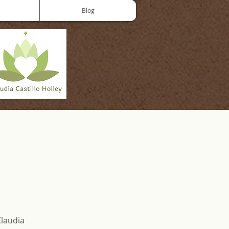
Blog
Claudia