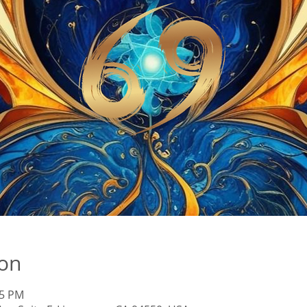
ion
45 PM