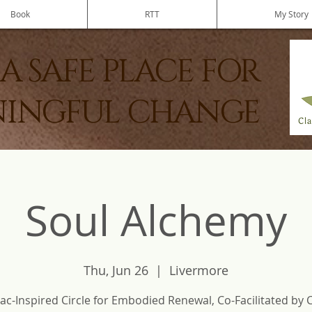
Book
RTT
My Story
A SAFE PLACE FOR
INGFUL CHANGE
Soul Alchemy
Thu, Jun 26
  |  
Livermore
ac-Inspired Circle for Embodied Renewal, Co-Facilitated by 