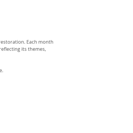
 restoration. Each month 
eflecting its themes, 
e.