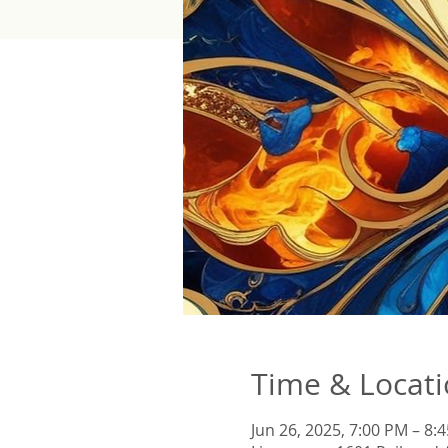
Time & Locat
Jun 26, 2025, 7:00 PM – 8: