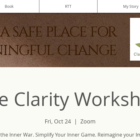
Book
RTT
My Story
A SAFE PLACE FOR
INGFUL CHANGE
e Clarity Works
Fri, Oct 24
  |  
Zoom
 the Inner War. Simplify Your Inner Game. Reimagine your I