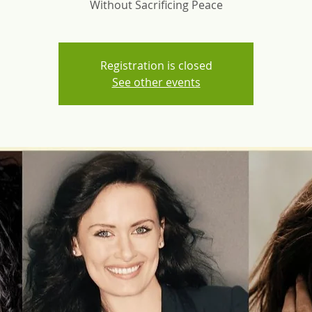
Without Sacrificing Peace
Registration is closed
See other events