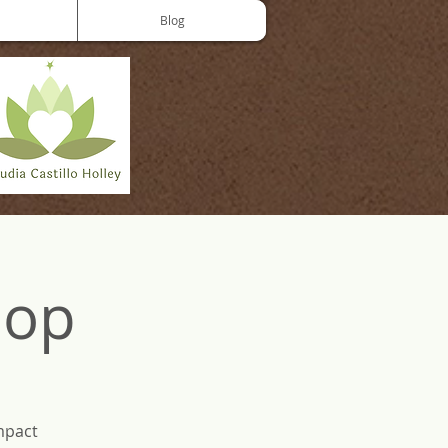
Blog
hop
mpact