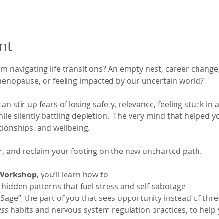
nt
 navigating life transitions? An empty nest, career change, 
menopause, or feeling impacted by our uncertain world?
 stir up fears of losing safety, relevance, feeling stuck in 
ile silently battling depletion.  The very mind that helped 
tionships, and wellbeing.
ear, and reclaim your footing on the new uncharted path. 
 Workshop
, you’ll learn how to:
 hidden patterns that fuel stress and self-sabotage
Sage”, the part of you that sees opportunity instead of thre
ess
 habits and nervous system regulation practices, to help y