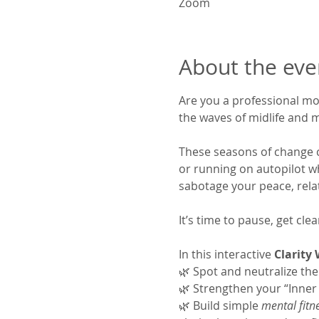
Zoom
About the eve
Are you a professional mom
the waves of midlife and 
These seasons of change can
or running on autopilot wh
sabotage your peace, rela
It’s time to pause, get cl
In this interactive 
Clarity
🌿 Spot and neutralize the
🌿 Strengthen your “Inner 
🌿 Build simple 
mental fitn