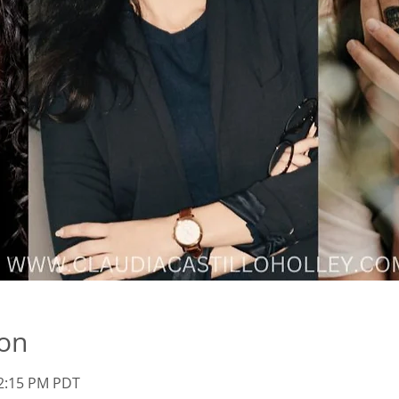
ion
12:15 PM PDT