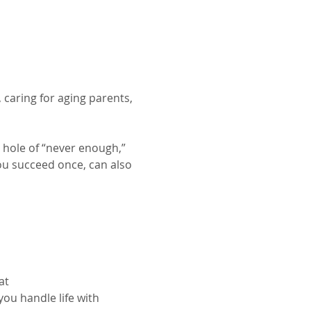
caring for aging parents, 
a hole of “never enough,” 
you succeed once, can also 
at
ou handle life with 