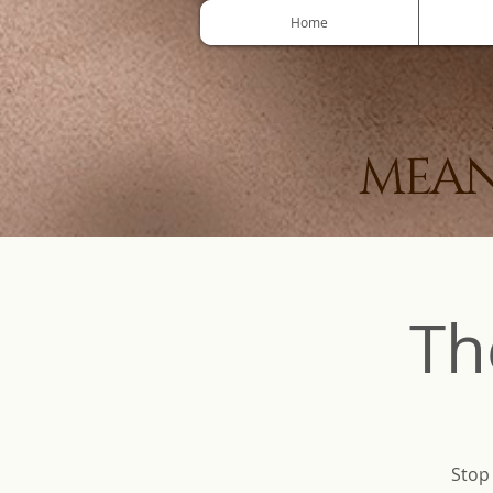
Home
MEAN
Th
Stop