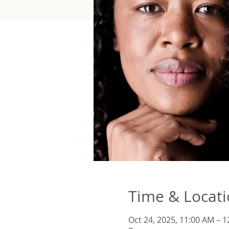
Time & Locat
Oct 24, 2025, 11:00 AM – 