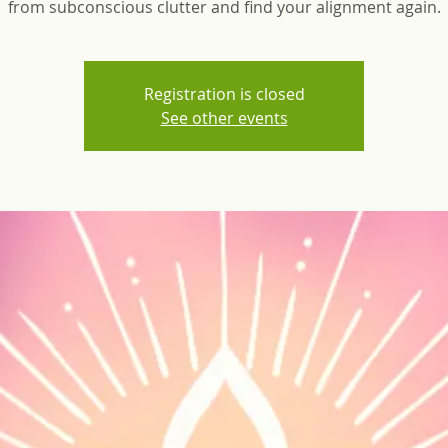
from subconscious clutter and find your alignment again.
Registration is closed
See other events