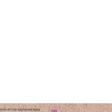
Terms of Use explained
here