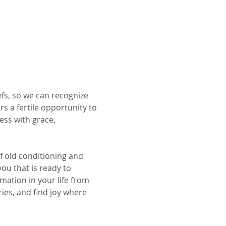
iefs, so we can recognize 
s a fertile opportunity to 
ess with grace, 
f old conditioning and 
you that is ready to 
mation in your life from 
es, and find joy where 