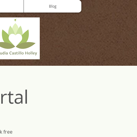
Blog
rtal
k free