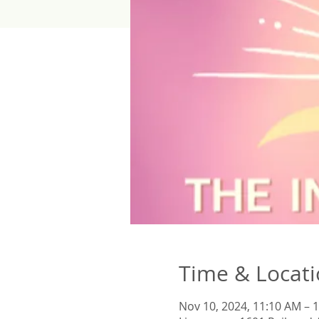
Time & Locat
Nov 10, 2024, 11:10 AM – 