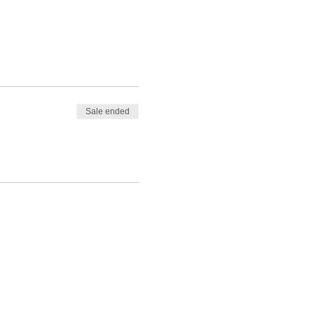
Sale ended