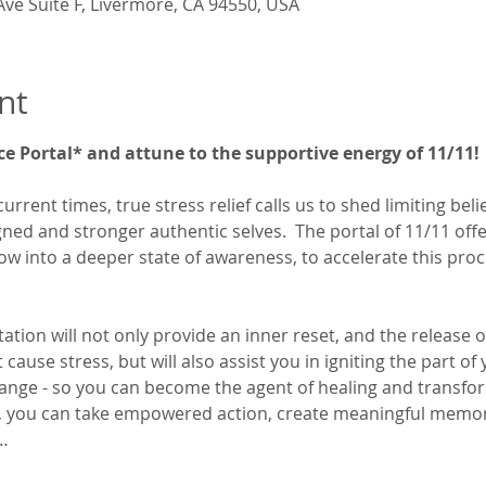
Ave Suite F, Livermore, CA 94550, USA
nt
ce Portal* and attune to the supportive energy of 11/11!
current times, true stress relief calls us to shed limiting bel
d and stronger authentic selves.  The portal of 11/11 offer
low into a deeper state of awareness, to accelerate this proc
tion will not only provide an inner reset, and the release o
ause stress, but will also assist you in igniting the part of 
 change - so you can become the agent of healing and transfor
e, you can take empowered action, create meaningful memori
…