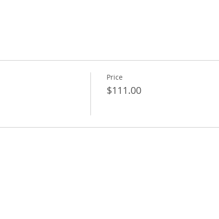
Price
$111.00