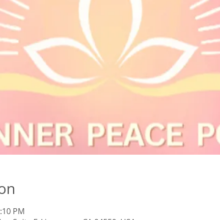
ion
1:10 PM