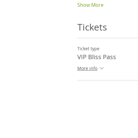
Show More
Tickets
Ticket type
VIP Bliss Pass
More info