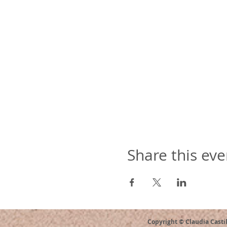
Share this eve
Copyright © Claudia Casti