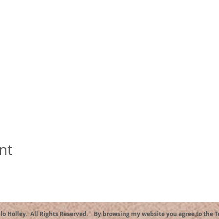
nt
llo Holley. All Rights Reserved. By browsing my website you agree to the 