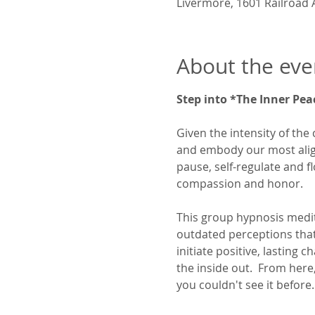
Livermore, 1601 Railroad 
About the eve
Step into *The Inner Pea
Given the intensity of the 
and embody our most aligne
pause, self-regulate and f
compassion and honor.
This group hypnosis medita
outdated perceptions that c
initiate positive, lasting
the inside out.  From her
you couldn't see it before