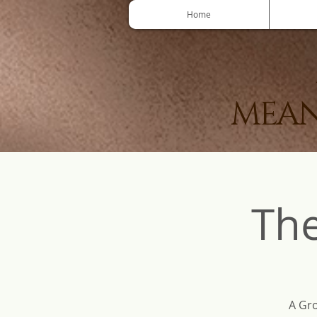
Home
MEAN
The
A Gro