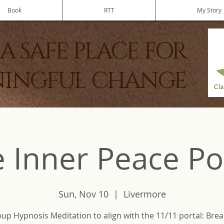
Book
RTT
My Story
A SAFE PLACE FOR
INGFUL CHANGE
 Inner Peace Po
Sun, Nov 10
  |  
Livermore
up Hypnosis Meditation to align with the 11/11 portal: Brea