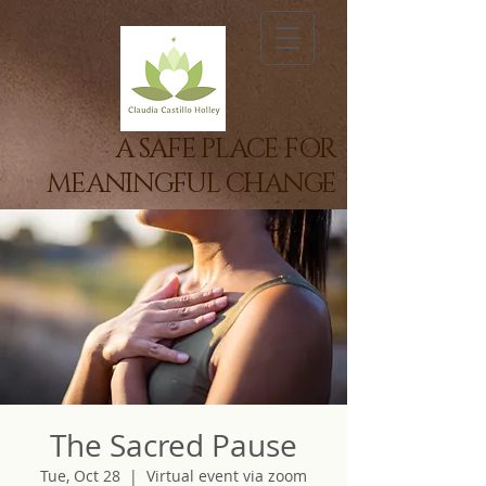
A SAFE PLACE FOR
MEANINGFUL CHANGE
The Sacred Pause
Tue, Oct 28
  |  
Virtual event via zoom