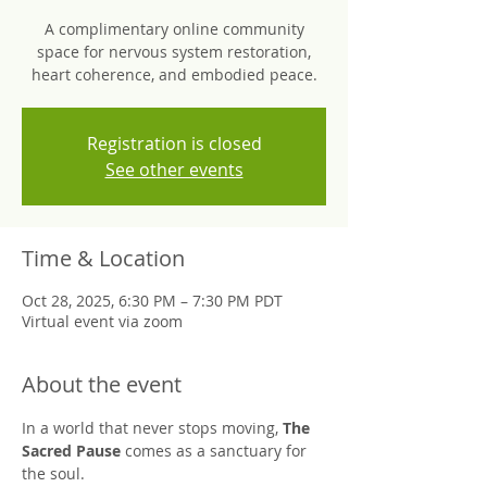
A complimentary online community
space for nervous system restoration,
heart coherence, and embodied peace.
Registration is closed
See other events
Time & Location
Oct 28, 2025, 6:30 PM – 7:30 PM PDT
Virtual event via zoom
About the event
In a world that never stops moving, 
The 
Sacred Pause
 comes as a sanctuary for 
the soul.