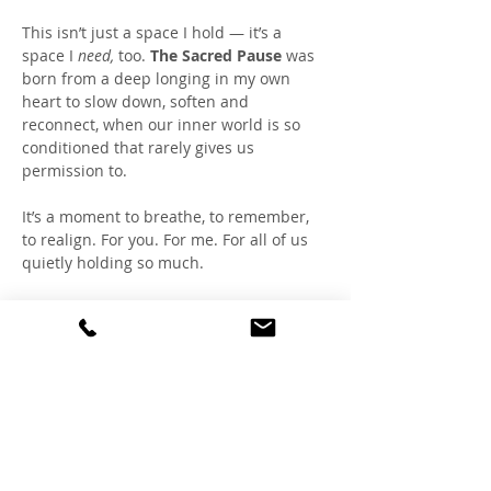
This isn’t just a space I hold — it’s a 
space I 
need,
 too. 
The Sacred Pause
 was 
born from a deep longing in my own 
heart to slow down, soften and 
reconnect, when our inner world is so 
conditioned that rarely gives us 
permission to.
It’s a moment to breathe, to remember, 
to realign. For you. For me. For all of us 
quietly holding so much.
Together, we create a healing field of 
coherence within, fostering a refuge 
where the nervous system can rest, the 
heart can lead, and the soul can speak.
You don’t have to show up perfectly. You 
don’t have to say a word. Just bring your 
breath, a cup of tea and your journal.  