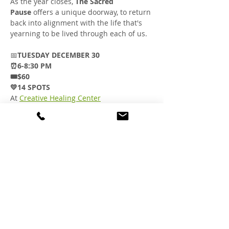
As the year closes, 
The Sacred 
Pause
 offers a unique doorway, to return 
back into alignment with the life that's 
yearning to be lived through each of us.
📅
TUESDAY DECEMBER 30
⏰6-8:30 PM
🎟️$60
💛14 SPOTS
At 
Creative Healing Center
1601 Railroad Ave. Suite F
Livermore CA.
Purchase your ticket here
You are invited to a safe space to hold 
our fragmented parts with reverence…
to reshape our dreams…
Show More