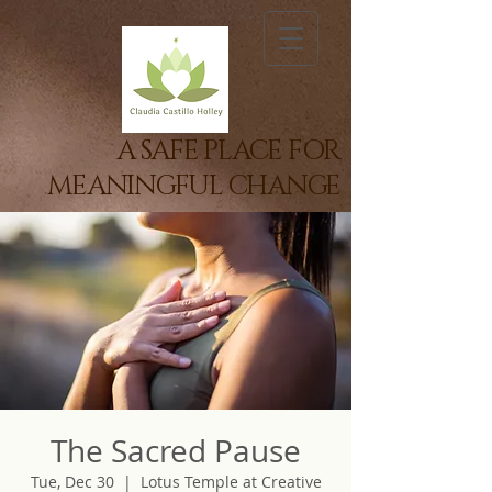
A SAFE PLACE FOR
MEANINGFUL CHANGE
The Sacred Pause
Tue, Dec 30
  |  
Lotus Temple at Creative