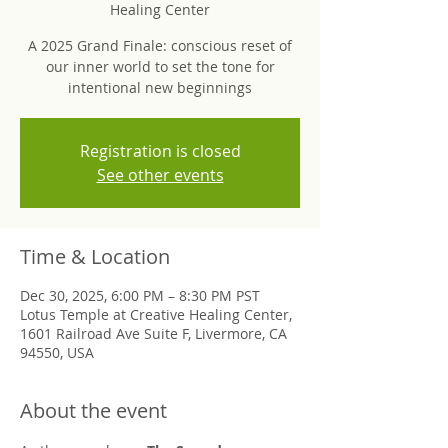
Healing Center
A 2025 Grand Finale: conscious reset of
our inner world to set the tone for
intentional new beginnings
Registration is closed
See other events
Time & Location
Dec 30, 2025, 6:00 PM – 8:30 PM PST
Lotus Temple at Creative Healing Center,
1601 Railroad Ave Suite F, Livermore, CA
94550, USA
About the event