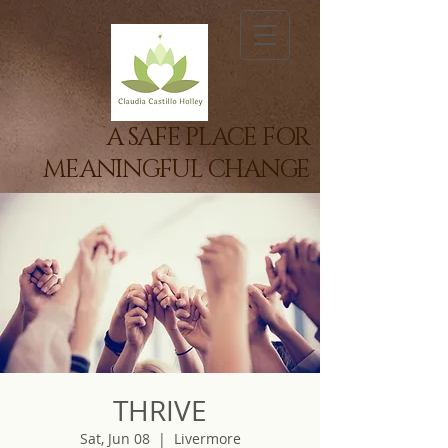
A SAFE PLACE FOR
MEANINGFUL CHANGE
THRIVE
Sat, Jun 08
  |  
Livermore