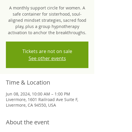
A monthly support circle for women. A
safe container for sisterhood, soul-
aligned mindset strategies, sacred food
play, plus a group hypnotherapy
activation to anchor the breakthroughs.
Tickets are not on sale
See other events
Time & Location
Jun 08, 2024, 10:00 AM – 1:00 PM
Livermore, 1601 Railroad Ave Suite F,
Livermore, CA 94550, USA
About the event