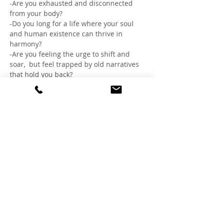
-Are you exhausted and disconnected 
from your body?
-Do you long for a life where your soul 
and human existence can thrive in 
harmony?
-Are you feeling the urge to shift and 
soar,  but feel trapped by old narratives 
that hold you back?
If so, come lean into the sanctuary of 
sisterhood, where body and mind can let 
go, and the truest version of you can 
flourish, remembering the gift you are, 
igniting your best story.
☀︎THRIVE ☀︎
SATURDAY 6/8
Show More
Share this event