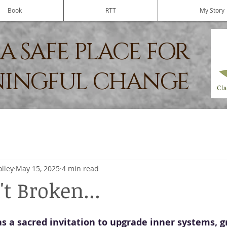
Book
RTT
My Story
A SAFE PLACE FOR
INGFUL CHANGE
olley
May 15, 2025
4 min read
t Broken...
s a sacred invitation to upgrade inner systems, 