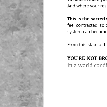
And where your resil
This is the sacre
feel contracted, so
system can become 
From this state of 
YOU'RE NOT BR
in a world cond