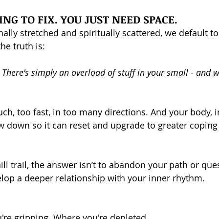
NG TO FIX. YOU JUST NEED SPACE.
lly stretched and spiritually scattered, we default 
he truth is: 
 There's simply an overload of stuff in your small - and w
ch, too fast, in too many directions. And your body, i
ow down so it can reset and upgrade to greater coping 
hill trail, the answer isn’t to abandon your path or que
velop a deeper relationship with your inner rhythm.
're gripping. Where you're depleted.