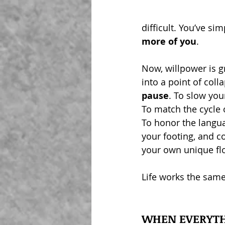
difficult. You’ve si
more of you
.  
Now, willpower is gr
into a point of coll
pause
. To slow yo
To match the cycle 
To honor the langua
your footing, and c
your own unique fl
Life works the sam
WHEN EVERYTH