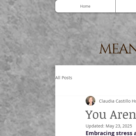
Home
MEAN
All Posts
Claudia Castillo H
You Aren'
Updated:
May 23, 2025
Embracing stress a