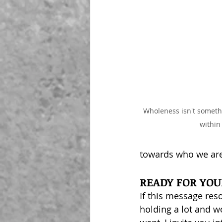
Wholeness isn't somethi
within
towards who we ar
READY FOR YO
If this message res
holding a lot and w