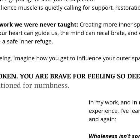
ience muscle is quietly calling for support, restorati
d work we were never taught:
 Creating more inner s
 our heart can guide us, the mind can recalibrate, and
a safe inner refuge.
being, imagine how you get to influence your outer sp
OKEN. YOU ARE BRAVE FOR FEELING SO DEE
itioned for numbness.
In my work, and in
experience, I’ve lea
and again:
Wholeness isn’t so