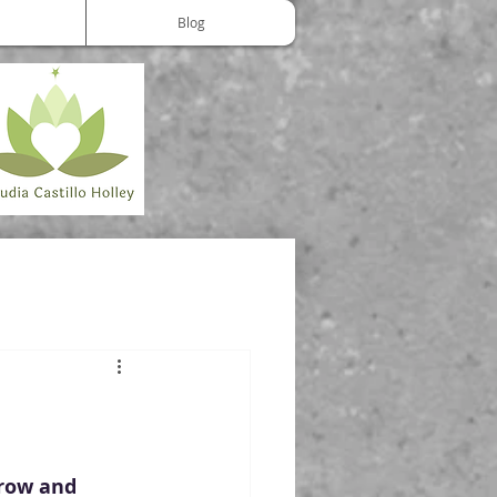
Blog
grow and 