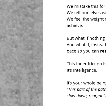
We mistake this for 
We tell ourselves w
We feel the weight 
achieve. 
But what if nothing 
And what if, instead
pace so you can 
re
This inner friction is
It’s intelligence.
It’s your whole bei
“This part of the pat
slow down, reorganiz