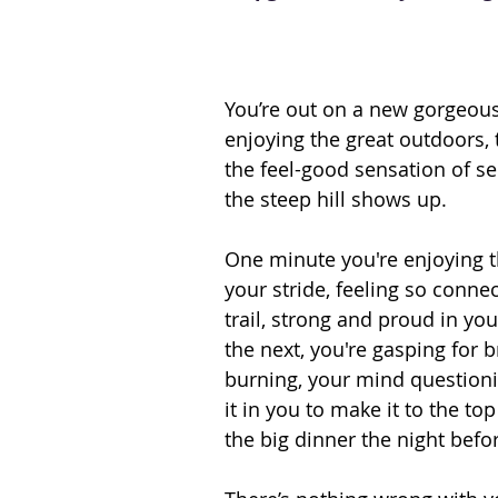
You’re out on a new gorgeous
enjoying the great outdoors, 
the feel-good sensation of sel
the steep hill shows up.
One minute you're enjoying t
your stride, feeling so connec
trail, strong and proud in you
the next, you're gasping for b
burning, your mind questioni
it in you to make it to the top
the big dinner the night befo