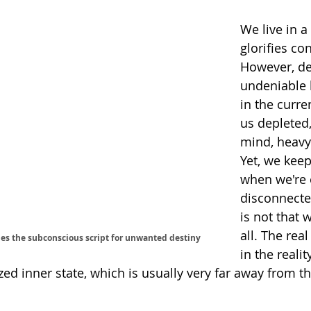
We live in a
glorifies co
However, de
undeniable l
in the curre
us depleted,
mind, heavy 
Yet, we kee
when we're
disconnecte
is not that w
all. The real
es the subconscious script for unwanted destiny
in the realit
ed inner state, which is usually very far away from th