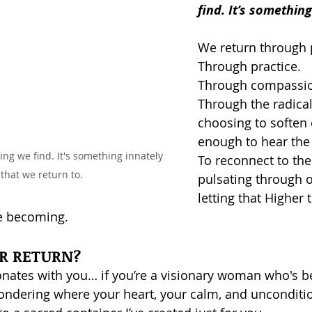
find. It’s somethin
We return through 
Through practice.
Through compassi
Through the radical
choosing to soften 
enough to hear the 
ng we find. It's something innately 
To reconnect to th
 that we return to. 
pulsating through o
letting that Higher 
e becoming.
UR RETURN?
onates with you… if you’re a visionary woman who's be
ondering where your heart, your calm, and uncondition