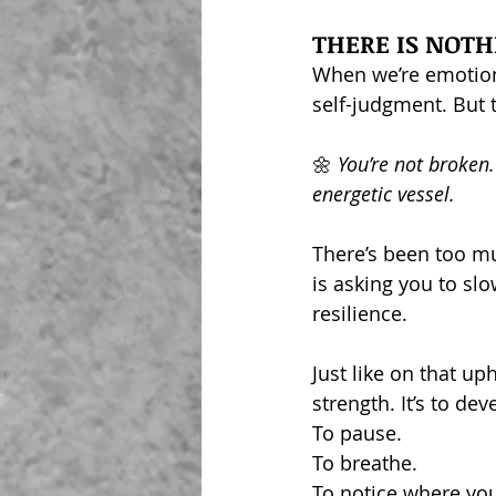
THERE IS NOTHI
When we’re emotiona
self-judgment. But t
🌼
 You’re not broken.
energetic vessel.  
There’s been too mu
is asking you to sl
resilience.
Just like on that up
strength. It’s to de
To pause.
To breathe.
To notice where you