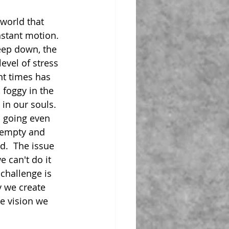
 world that 
nstant motion.  
ep down, the 
evel of stress 
nt times has 
 foggy in the 
in our souls. 
p going even 
 empty and 
d.  The issue 
e can't do it 
 challenge is 
y we create 
e vision we 