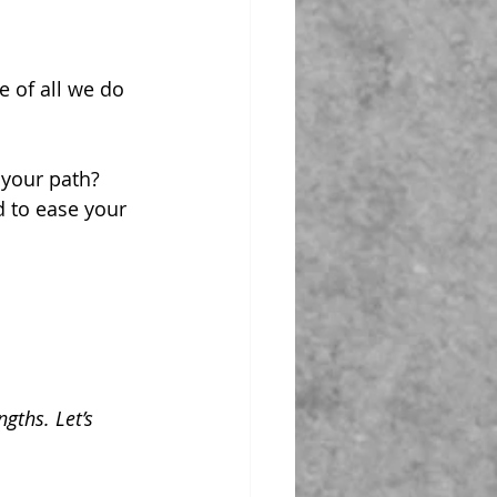
e of all we do 
 your path?
d to ease your 
gths. Let’s 