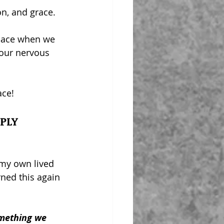
on, and grace.
pace when we 
 our nervous 
ace!
PLY
 my own lived 
rned this again 
mething we 