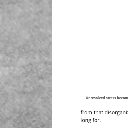
Unresolved stress becom
from that disorganiz
long for.