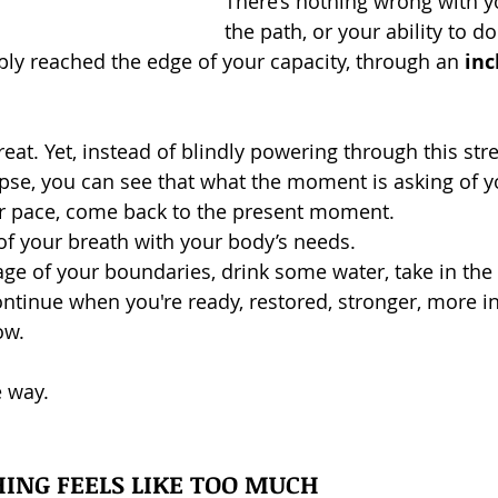
There’s nothing wrong with y
the path, or your ability to 
mply reached the edge of your capacity, through an 
inc
eat. Yet, instead of blindly powering through this stre
apse, you can see that what the moment is asking of yo
ur pace, come back to the present moment.
of your breath with your body’s needs.
ge of your boundaries, drink some water, take in the 
ontinue when you're ready, restored, stronger, more in
ow.
e way.
ING FEELS LIKE TOO MUCH