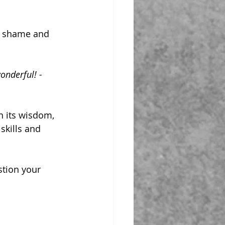
to shame and 
onderful! - 
n its wisdom, 
skills and 
stion your 