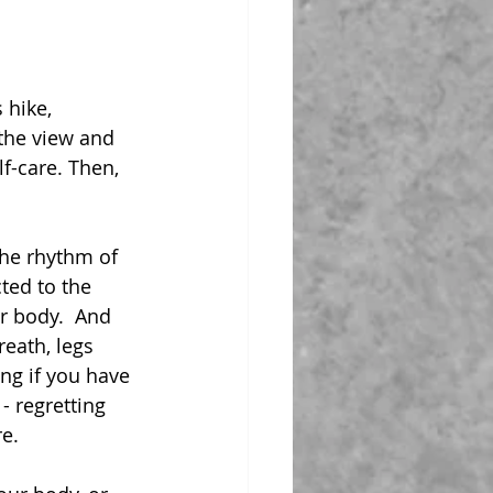
 hike, 
the view and 
f-care. Then, 
he rhythm of 
ted to the 
r body.  And 
reath, legs 
ng if you have 
 - regretting 
re.