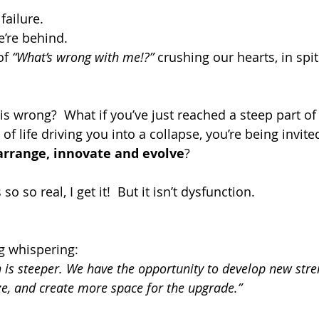
failure.
e’re behind.
of 
“What’s wrong with me!?” 
crushing our hearts, in spit
is wrong?  What if you’ve just reached a steep part of
 of life driving you into a collapse, you’re being invite
arrange, innovate and evolve
?
 so so real, I get it!  But it isn’t dysfunction. 
ng whispering:
h is steeper. We have the opportunity to develop new stren
e, and create more space for the upgrade.”