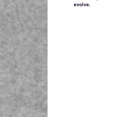
evolve.