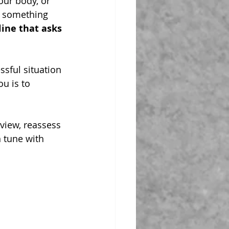
our body, or 
do something 
line that asks 
ssful situation 
u is to 
view, reassess 
 tune with 