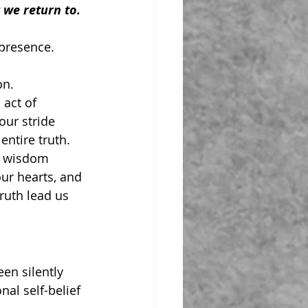
g we return to.
presence.
on.
 act of 
our stride 
entire truth.
e wisdom 
ur hearts, and 
truth lead us 
en silently 
al self-belief 