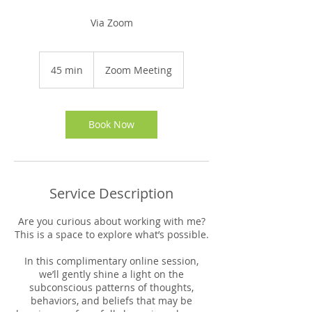
Via Zoom
45 min
4
Zoom Meeting
5
m
i
n
Book Now
Service Description
Are you curious about working with me?
This is a space to explore what’s possible.
In this complimentary online session,
we’ll gently shine a light on the
subconscious patterns of thoughts,
behaviors, and beliefs that may be