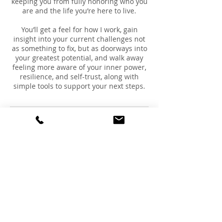
keeping you from fully honoring who you
are and the life you’re here to live.
You’ll get a feel for how I work, gain
insight into your current challenges not
as something to fix, but as doorways into
your greatest potential, and walk away
feeling more aware of your inner power,
resilience, and self-trust, along with
simple tools to support your next steps.
Cancellation Policy
To cancel or reschedule, please contact
us at least 24 hours prior to your
scheduled time.
Contact Details