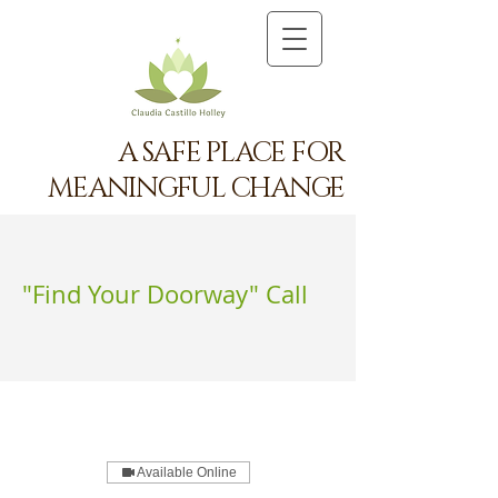
A SAFE PLACE FOR
MEANINGFUL CHANGE
"Find Your Doorway" Call
Available Online