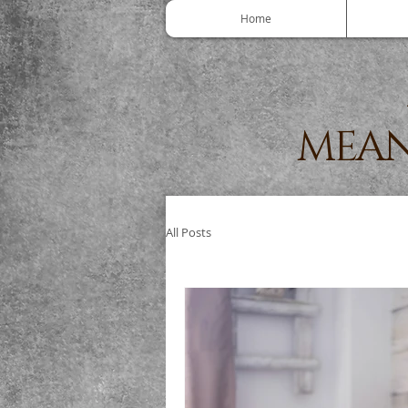
Home
MEAN
All Posts