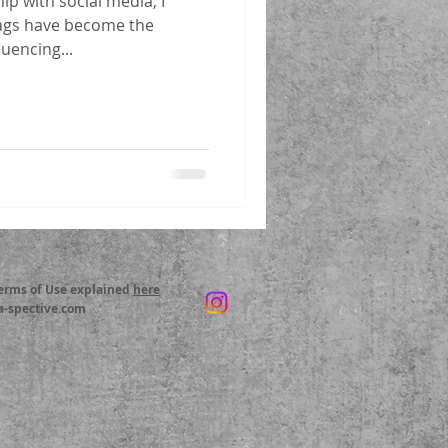
ip with social media, I
ags have become the
luencing...
Terms of Use explained
here
a-spective.com