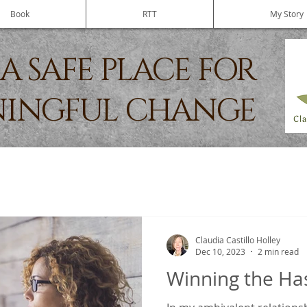
Book
RTT
My Story
A SAFE PLACE FOR
INGFUL CHANGE
Claudia Castillo Holley
Dec 10, 2023
2 min read
Winning the H