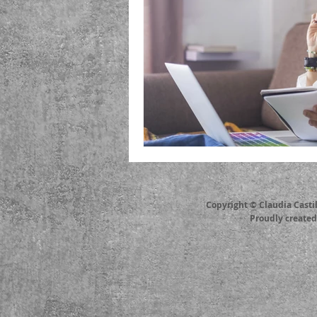
Copyright © Claudia Casti
Proudly create