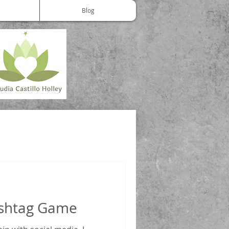
Blog
ashtag Game