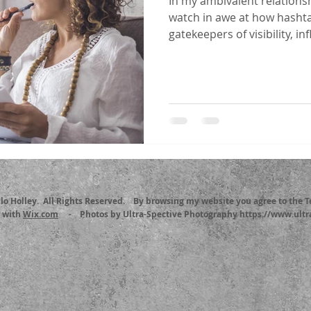
In my ambivalent relationsh
watch in awe at how hasht
gatekeepers of visibility, inf
llo Holley. All Rights Reserved. By browsing my website you agree to the 
d with
Wix.com
- Photos by Ultra-Spective Photography https://www.ultr