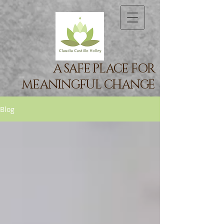
A SAFE PLACE FOR
MEANINGFUL CHANGE
Blog