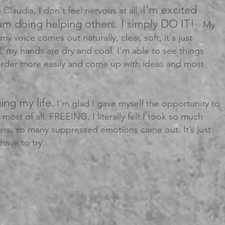
I'm excited
 Claudia, I don't feel nervous at all,
am doing helping others. I simply DO IT!
My
my voice comes out naturally, clear, soft, it's just
, my hands are dry and cool. I'm able to see things
order more easily and come up with ideas and most
ing my life.
I’m glad I gave myself the opportunity to
nd most of all, FREEING, I literally felt I took so much
ers, so many suppressed emotions came out. It’s just
have to try.