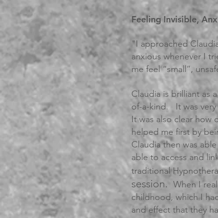
Feeling Invisible, An
"I approached Claudia
anxious whenever I tr
me feel “small”, unsafe
Claudia is brilliant a
of-a-kind. It was ver
It was also clear how 
helped me first by bei
Claudia then was able
able to access and lin
traditional Hypnothe
session.
When I real
childhood, which I had
and effect that they h