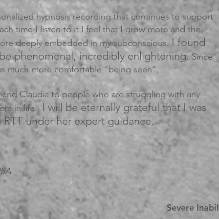
sonalized hypnosis recording that continues to support
ch time I listen to it I feel that I grow more and the
I found
 more deeply embedded in my subconscious.
 be phenomenal, incredibly enlightening.
Since
een much more comfortable "being seen".
end Claudia to people who are struggling with any
I will be eternally grateful that I was
hem in life.
e RTT under her expert guidance.
USA
Severe Inabi