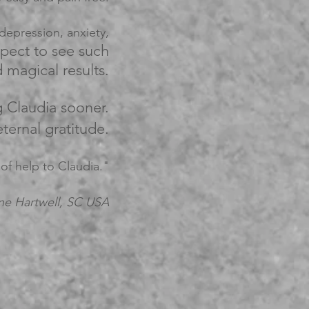
epression, anxiety,
xpect to see such
magical results.
g Claudia sooner.
ternal gratitude.
 of help to Claudia."
ne Hartwell,
SC USA