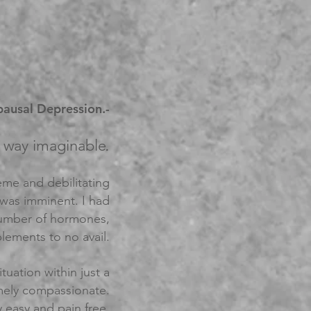
ausal Depression.-
.
ry way imaginable
eme and debilitating
 was imminent. I had
 number of hormones,
lements to no avail.
uation within just a
remely compassionate.
 easy and pain free.