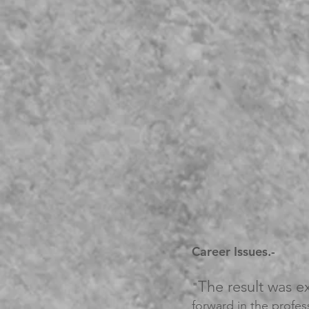
Career Issues.-
The result was e
"
forward in the profess