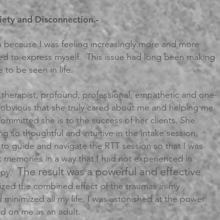
xiety and Disconnection.-
 because I was feeling increasingly more and more
ied to express myself. This issue had long been making
 to be seen in life.
s a therapist, profound, professional, empathetic and one-
y obvious that she truly cared about me and helping me.
committed she is to the success of her clients. She
ng so thoughtful and intuitive in the intake session,
 to guide and navigate the RTT session so that I was
k memories in a way that I had not experienced in
The result was a powerful and effective
rapy.
ized the combined effect of the traumas in my
 minimized all my life, I was astonished at the power
ad on me as an adult.