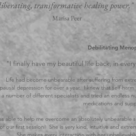
liberating, transformative healing power."
Marisa Peer
Debilitating Menop
"I finally have my beautiful life back, in eve
Life had become unbearable after suffering from extr
ausal depression for over a year. I knew that self-harm
 a number of different specialists and tried an endless
medications and supp
s able to help me overcome an absolutely unbearable sit
of our first session! She
is very kind, intuitive and ext
She makes every interaction with her unbelievably