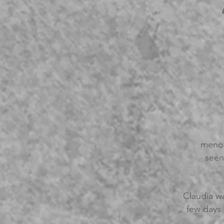
menop
seen
Claudia wa
few days 