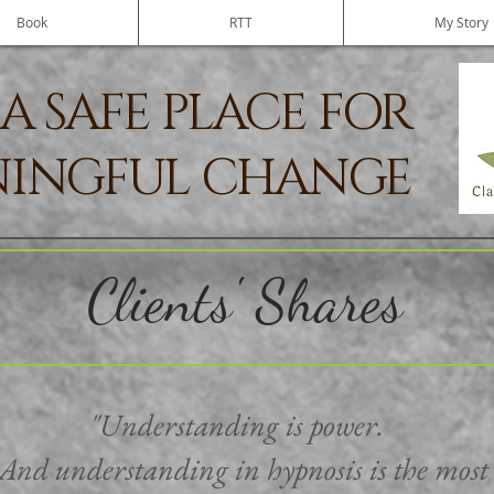
Book
RTT
My Story
A SAFE PLACE FOR
INGFUL CHANGE
Clients' Shares
"Understanding is power.
And understanding in hypnosis is the most