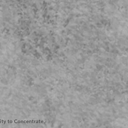
lity to Concentrate.-