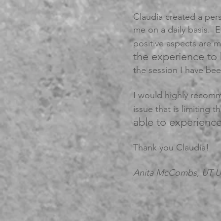
Claudia created a per
me on a daily basis. Ea
positive aspects are
the experience to
the session I have b
I would highly recomm
issue that is limiting t
able to experienc
Thank you Claudia!
Anita McCombs, UT 