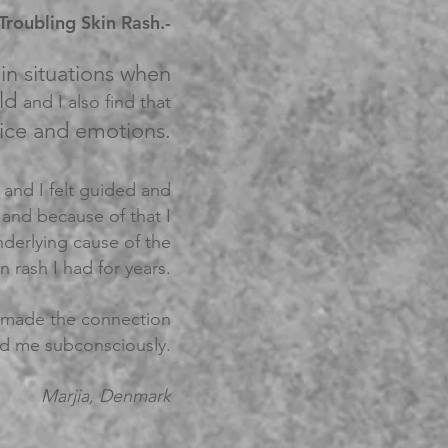
roubling Skin Rash.-
in situations when
uld
and I also find that
ice and emotions.
m and I felt guided and
and because of that I
nderlying cause of the
n rash I had for years.
I made the connection
d me subconsciously.
Marjia, Denmark