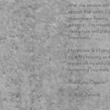
After the session with
about the work I 
sessions are flowing, 
amazing! I'm relaxed
clearly now and put 
importantly.
Hypnosis is chang
try it. It’s relaxing a
weight off my should
something you really 
Thank you Claudia!"
C. Ruiz, Canada