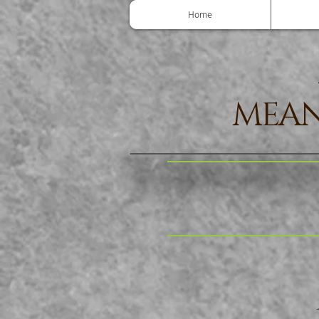
Home
MEAN