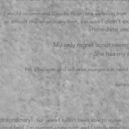
I would recommend Claudia to anyone suffering from d
I didn’t e
or difficult challenge in any form, because
immediate and 
My only regret is not seein
She has my e
I’m a believer and will refer everyone in need
Susan
xtraordinary!
For years I hadn’t been able to move
ional field. I'm starting a new path and I totally need to