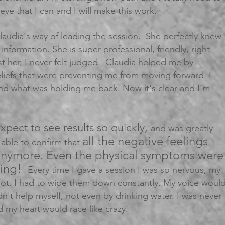
ieve that I can and I will make this work.
laudia's way of leading the session. She perfectly knew
information. She is super professional, friendly, right
ust her, I never felt judged. Claudia helped me by
eliefs that were preventing me from moving forward. I
nd what was holding me back. Now it's clear and I'm
expect to see results so quickly,
and was greatly
all the negative feelings
 able to confirm that
anymore. Even the physical symptoms were
zing!
Every time I gave a session I was so nervous, my
ot. I had to wipe them down constantly. My voice woul
ldn't help myself, not even by drinking water. I was never
my heart would race like crazy.