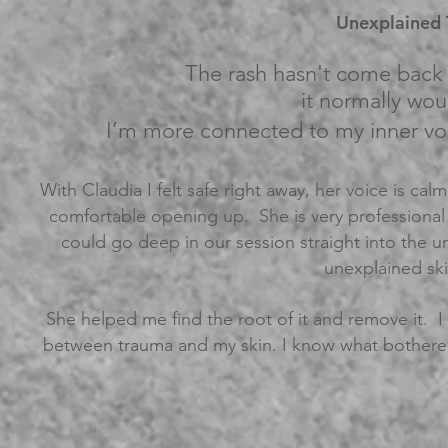
Unexplained T
The rash hasn't come back 
it normally wo
I’m more connected to my inner vo
With Claudia I felt safe right away, her voice is cal
comfortable opening up. She is very professional 
could go deep in our session straight into the u
unexplained ski
She helped me find the root of it and remove it. 
between trauma and my skin. I know what bothere