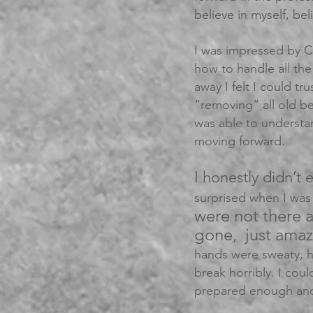
believe in myself, bel
I was impressed by C
how to handle all the 
away I felt I could tr
“removing” all old b
was able to understa
moving forward.
I honestly didn’t 
surprised when I was
were not there 
gone, just ama
hands were sweaty, h
break horribly. I cou
prepared enough and 