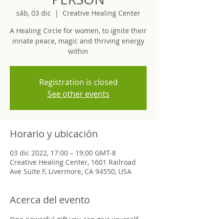
sáb, 03 dic
  |  
Creative Healing Center
A Healing Circle for women, to ignite their
innate peace, magic and thriving energy
within
Registration is closed
See other events
Horario y ubicación
03 dic 2022, 17:00 – 19:00 GMT-8
Creative Healing Center, 1601 Railroad
Ave Suite F, Livermore, CA 94550, USA
Acerca del evento