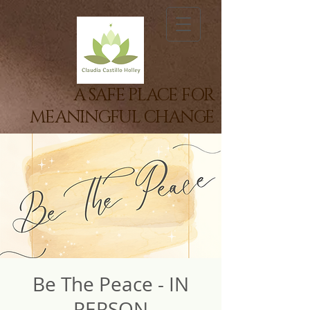
A SAFE PLACE FOR
MEANINGFUL CHANGE
Be The Peace - IN
PERSON