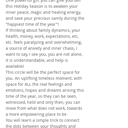
One powerful gift you can give yourself 
this Holiday Season is to awaken your 
inner peace, magic and healing energy, 
and save your precious sanity during the 
"happiest time of the year"!  
If thinking about family dynamics, your 
health, money, work, expectations, etc, 
etc. feels paralyzing and overwhelming, 
a source of anxiety and inner chaos, I 
want to say, I see you, you are not alone, 
it is understandable, and help is 
available!
This circle will be the perfect space for 
you. An uplifting timeless moment, with 
space for ALL the real feelings and 
emotions, hopes and dreams arising this 
time of the year, so they can be seen, 
witnessed, held and only then, you can 
move from what does not work, towards 
a more empowering place to be
You will learn a simple trick to connect 
the dots between your thoughts and 