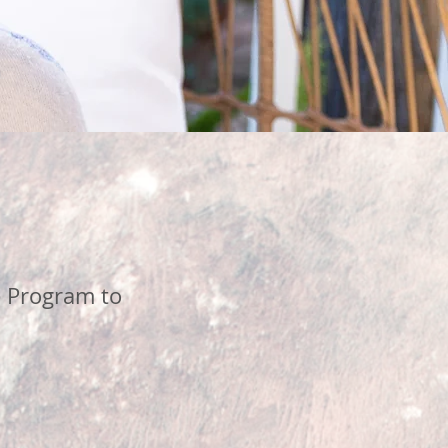
 Program to