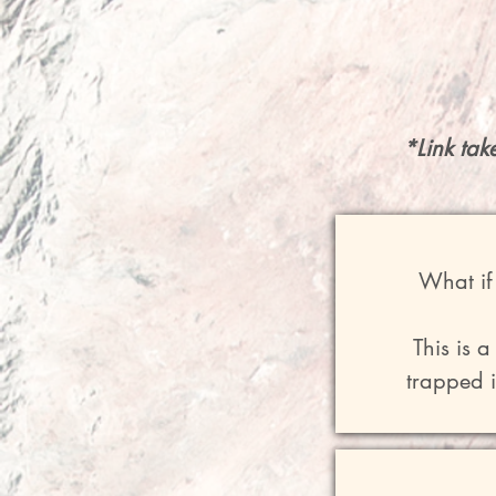
*Link tak
What if 
This is 
trapped i
"A Return T