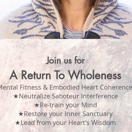
Join us for
A Return To Wholeness
ental Fitness & Embodied Heart Coherence
★Neutralize Saboteur Interference
★Re-train your Mind
★Restore your Inner Sanctuary
★Lead from your Heart's Wisdom