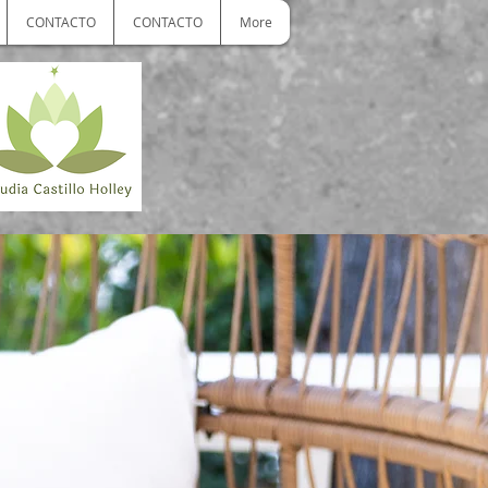
CONTACTO
CONTACTO
More