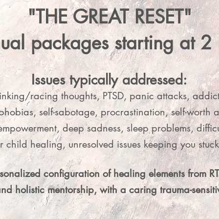
Split your investment and join with ease.

"THE GREAT RESET"
💫 3 Monthly Payments of $311

dual packages starting at 2
Split your investment even more for easier access.

ng Scale Option: Limited to 2 spots. For women who
Issues typically addressed:
th the work and need financial consideration. Inquir
inking/racing thoughts, PTSD, panic attacks, addic
 emailing Claudia at claudiacastilloholley@gmail.c
phobias, self-sabotage, procrastination, self-worth a
mpowerment, deep sadness, sleep problems, difficult
er child healing, unresolved issues keeping you stu
rsonalized configuration of healing elements from 
and holistic mentorship, with a caring trauma-sensi