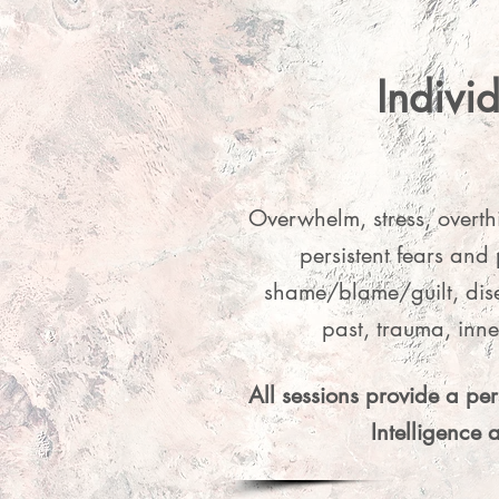
Indivi
💖 Slidi
resonate wi
Overwhelm, stress, overth
by
persistent fears and 
shame/blame/guilt, dise
past, trauma, inn
All sessions provide a pe
Intelligence 