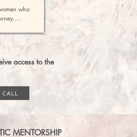
 heart 
l women who 
ility and 
rney.

$250

ssing the 
row with - 
ment in a 
ceive access to the
stions, 
 CALL
  With 
tween calls 
STIC MENTORSHIP