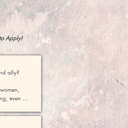
to Apply!
nd ally?

 women, 
ng, even 
erstanding 