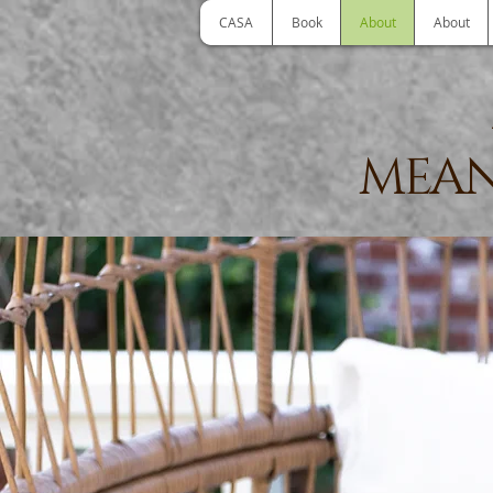
CASA
Book
About
About
MEAN