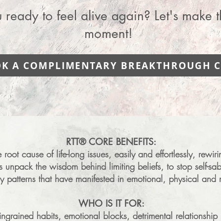
 ready to feel alive again? Let's make t
moment!
K A COMPLIMENTARY BREAKTHROUGH C
RTT® ​
​​​CORE BENEFITS:
root cause of life-long issues, easily and effortlessly, rewi
ps unpack the wisdom behind limiting beliefs, to stop self-
y patterns that have manifested in emotional, physical and 
WHO IS IT FOR:
ngrained habits, emotional blocks, detrimental relationship 