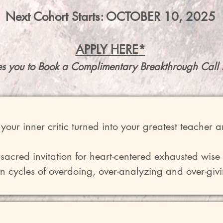
Next Cohort Starts: OCTOBER 10, 2025
APPLY HERE*
es you to Book a Complimentary Breakthrough Call 
your inner critic turned into your greatest teacher a
a sacred invitation for heart-centered exhausted wise
n cycles of overdoing, over-analyzing and over-givi
though deep inside they know it isn't serving. 

o Wholeness" offers a 2-month process to bring und