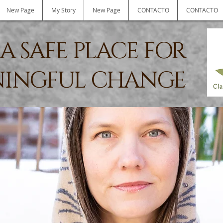
New Page
My Story
New Page
CONTACTO
CONTACTO
A SAFE PLACE FOR
INGFUL CHANGE