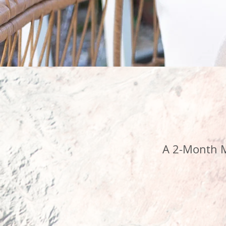
A 2-Month M