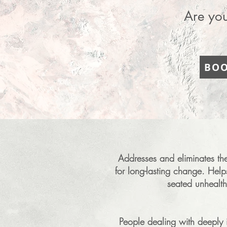
Are you
BOO
Addresses and eliminates the 
for long-lasting change. Hel
seated unhealth
People dealing with deeply i