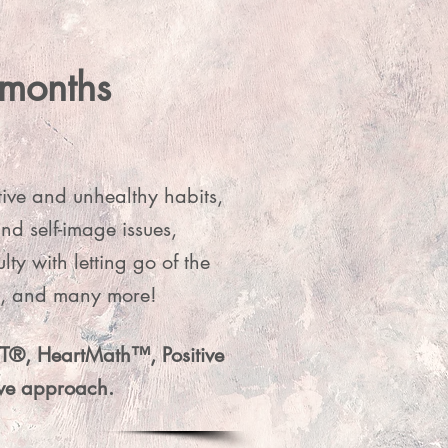
 months
 deeply 
e directly 
tive and unhealthy habits,
om.
nd self-image issues,
y with letting go of the
ck, and many more!
RTT®, HeartMath™, Positive
tive approach.