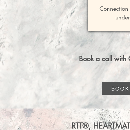
-Integr
Connection O
-Weekly Tr
under
-1 1
Amplified 
-A supporti
Collective
Book a call with C
 Receiv
BOOK
-1 1-Hr
Includes ful
RTT®, HEARTMAT