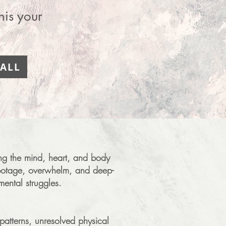
his your
ALL
ring the mind, heart, and body
sabotage, overwhelm, and deep-
mental struggles.
patterns, unresolved physical