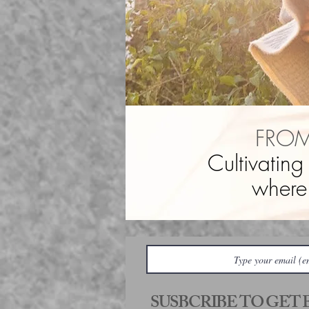
FROM
Cultivating
where
SUSBCRIBE TO GET