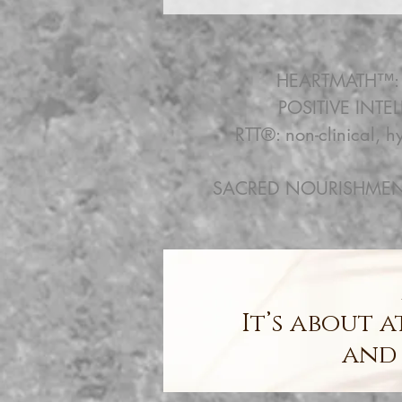
HEARTMATH™: em
POSITIVE INTEL
RTT®: non-clinical, 
SACRED NOURISHMENT &
It’s about 
and 