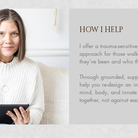
HOW I HELP
I offer a trauma-sensitiv
approach for those wal
they’ve been and who t
Through grounded, suppo
help you re-design an i
mind, body, and innat
together, not against eac