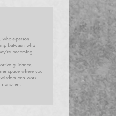
e, whole-person
king between who
hey’re becoming.
rtive guidance, I
nner space where your
e wisdom can work
h another.​