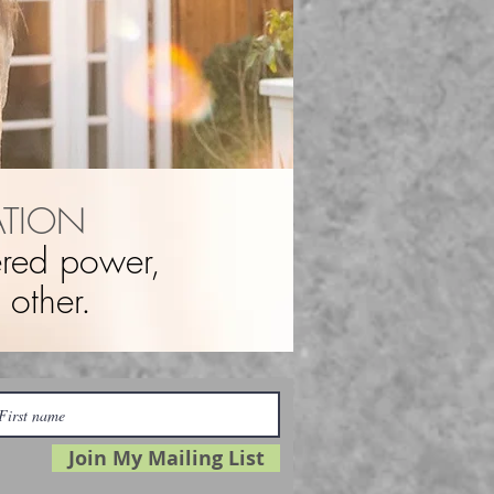
ATION
tered power,
other.
Join My Mailing List