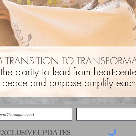
 TRANSITION TO TRANSFORM
 the clarity to lead from heart-cen
 peace and purpose amplify each 
 EXCLUSIVE UPDATES