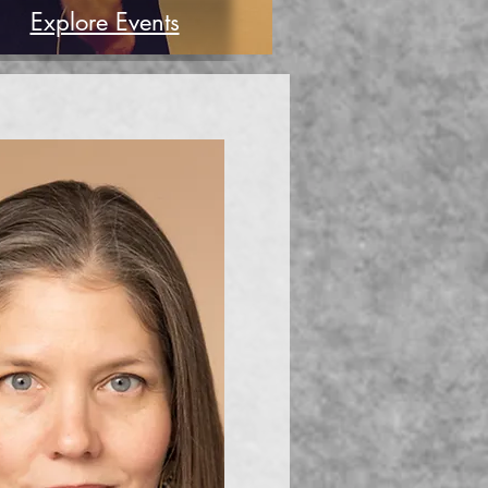
Explore Events