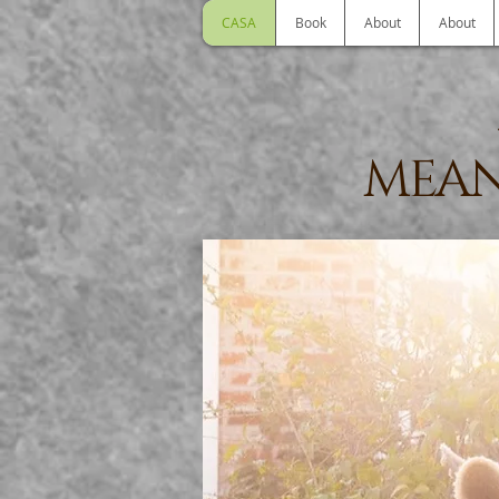
CASA
Book
About
About
MEAN