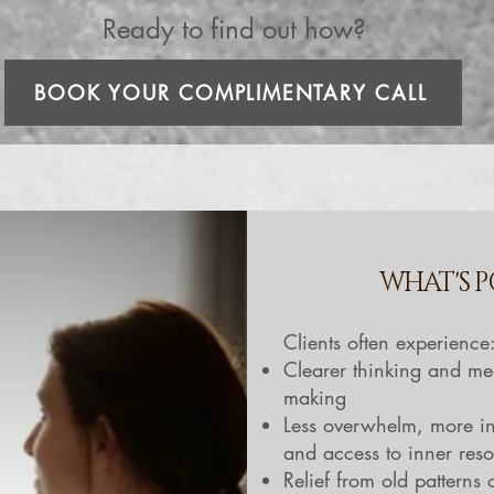
Ready to find out how?
BOOK YOUR COMPLIMENTARY CALL
WHAT'S P
Clients often experience
Clearer thinking and me
making
Less overwhelm, more in
and access to inner res
Relief from old patterns 