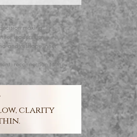
decision making
nner leadership
and and reshape inner
, reconnection to the
”
low, clarity
thin.