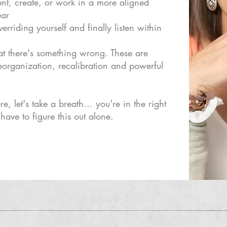
ent, create, or work in a more aligned
ear
erriding yourself and finally listen within
at there's something wrong. These are
 reorganization, recalibration and powerful
re, let's take a breath... you're in the right
have to figure this out alone.