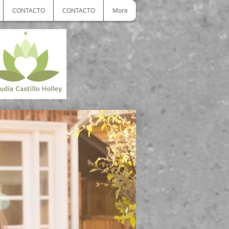
CONTACTO
CONTACTO
More