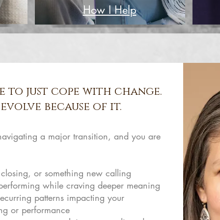
How I Help
e to just cope with change.
evolve because of it.
 navigating a major transition, and you are
 closing, or something new calling
 performing while craving deeper meaning
ecurring patterns impacting your
ing or performance