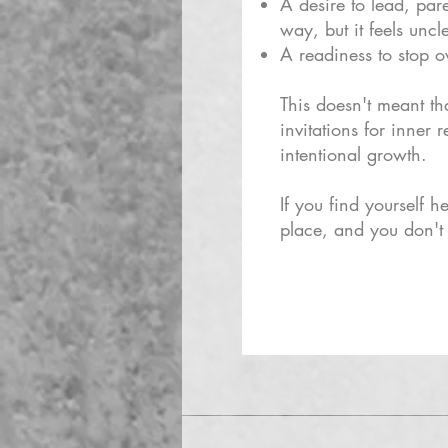
A desire to lead, par
way, but it feels uncl
A readiness to stop ov
This doesn't meant th
invitations for inner
intentional growth.
If you find yourself he
place, and you don't 