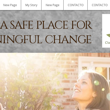
New Page
My Story
New Page
CONTACTO
CONTACTO
A SAFE PLACE FOR
INGFUL CHANGE