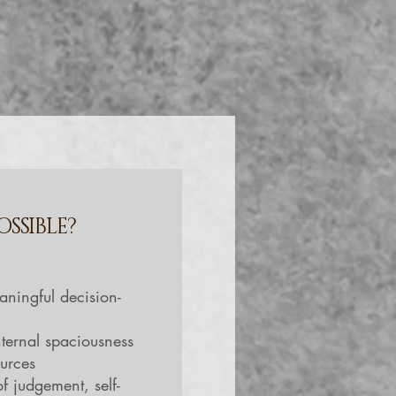
OSSIBLE?
:
aningful decision-
ternal spaciousness
ources
of judgement, self-