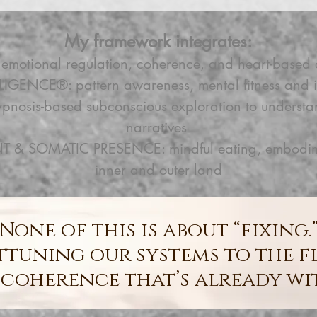
My framework integrates:
otional regulation, coherence, and heart-based 
LIGENCE®: pattern awareness, mental fitness and i
hypnosis-based subconscious exploration to underst
narratives
 SOMATIC PRESENCE: mindful eating, embodiment
inner and outer land
None of this is about “fixing.
attuning our systems to the f
coherence that’s already wi