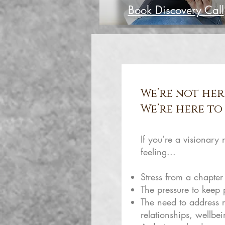
Book Discovery Call
We’re not her
We’re here to 
If you’re a visionary
feeling...
Stress from a chapter
The pressure to keep
The need to address r
relationships, wellbe