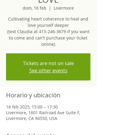
dom, 16 feb
  |  
Livermore
Cultivating heart coherence to heal and
love yourself deeper
(text Claudia at 415-246-3679 if you want
to come and can't purchase your ticket
online)
Tickets are not on sale
See other events
Horario y ubicación
16 feb 2025, 15:00 – 17:30
Livermore, 1601 Railroad Ave Suite F,
Livermore, CA 94550, USA