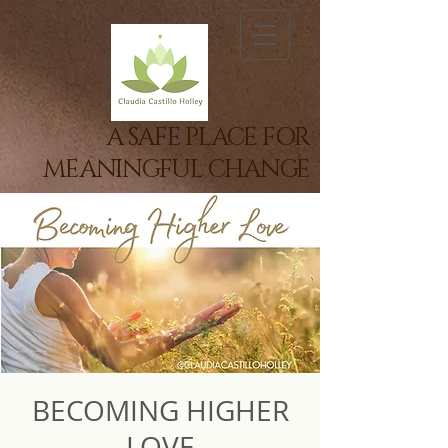
A SAFE PLACE FOR
MEANINGFUL CHANGE
BECOMING HIGHER
LOVE