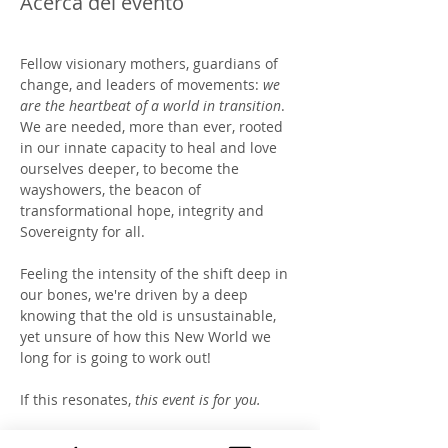
Acerca del evento
Fellow visionary mothers, guardians of 
change, and leaders of movements: 
we 
are the heartbeat of a world in transition
.  
We are needed, more than ever, rooted 
in our innate capacity to heal and love 
ourselves deeper, to become the 
wayshowers, the beacon of 
transformational hope, integrity and 
Sovereignty for all. 
Feeling the intensity of the shift deep in 
our bones, we're driven by a deep 
knowing that the old is unsustainable, 
yet unsure of how this New World we 
long for is going to work out!   
If this resonates, 
this event is for you.
Join us at Becoming Higher 