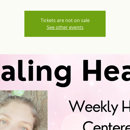
Tickets are not on sale
See other events