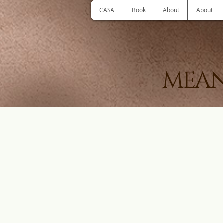
CASA
Book
About
About
MEAN