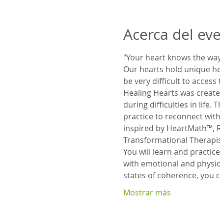
Acerca del ev
"Your heart knows the way.
Our hearts hold unique heal
be very difficult to access
Healing Hearts was created
during difficulties in life
practice to reconnect with
inspired by HeartMath™, R
Transformational Therapist
You will learn and practic
with emotional and physica
states of coherence, yo
Mostrar más