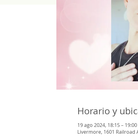
Horario y ubi
19 ago 2024, 18:15 – 19:00
Livermore, 1601 Railroad 