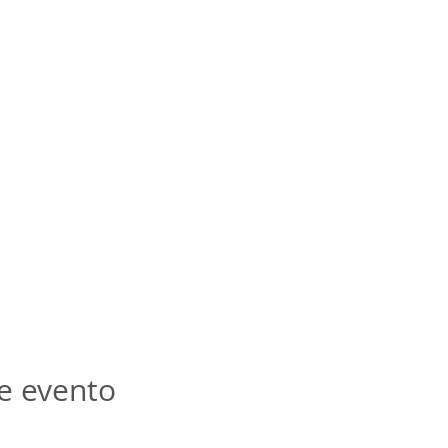
e evento