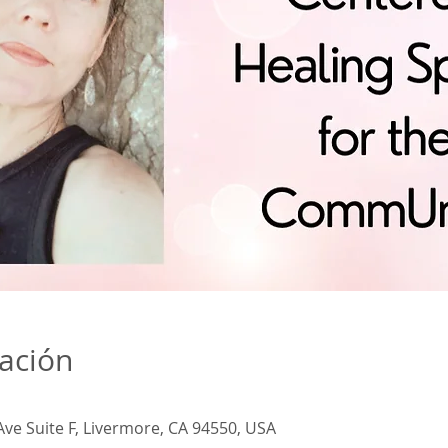
cación
Ave Suite F, Livermore, CA 94550, USA