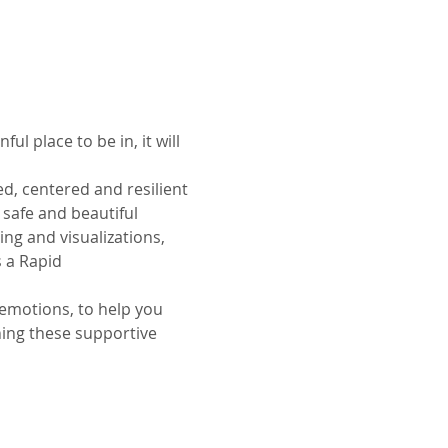
l place to be in, it will 
d, centered and resilient 
 safe and beautiful 
ng and visualizations, 
 a Rapid 
emotions, to help you 
hing these supportive 