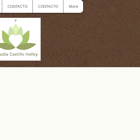
CONTACTO
CONTACTO
More