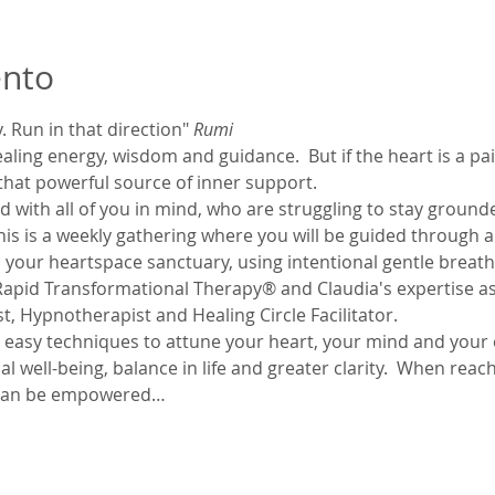
ento
 Run in that direction" 
Rumi
ing energy, wisdom and guidance.  But if the heart is a painfu
 that powerful source of inner support. 
 with all of you in mind, who are struggling to stay grounde
. This is a weekly gathering where you will be guided through a
 your heartspace sanctuary, using intentional gentle breathi
apid Transformational Therapy® and Claudia's expertise as
, Hypnotherapist and Healing Circle Facilitator.
e easy techniques to attune your heart, your mind and your 
l well-being, balance in life and greater clarity.  When reac
u can be empowered…