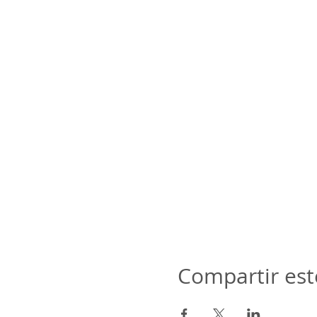
Compartir est