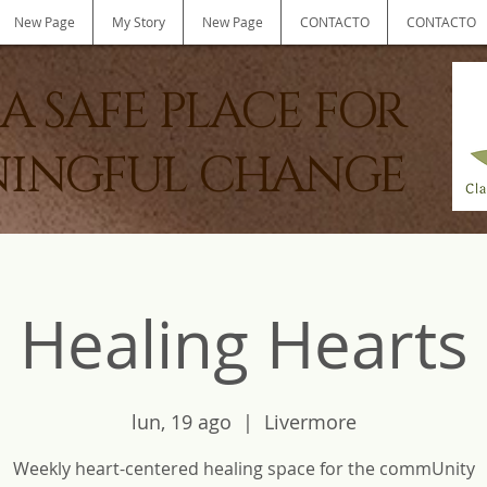
New Page
My Story
New Page
CONTACTO
CONTACTO
A SAFE PLACE FOR
INGFUL CHANGE
Healing Hearts
lun, 19 ago
  |  
Livermore
Weekly heart-centered healing space for the commUnity