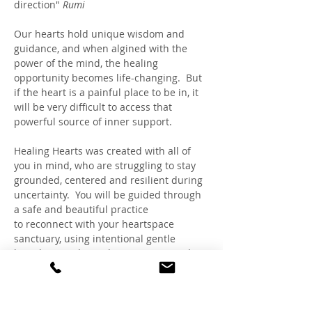
direction" 
Rumi
Our hearts hold unique wisdom and 
guidance, and when algined with the 
power of the mind, the healing 
opportunity becomes life-changing.  But 
if the heart is a painful place to be in, it 
will be very difficult to access that 
powerful source of inner support. 
Healing Hearts was created with all of 
you in mind, who are struggling to stay 
grounded, centered and resilient during 
uncertainty.  You will be guided through 
a safe and beautiful practice 
to reconnect with your heartspace 
sanctuary, using intentional gentle 
breathing and visualizations, inspired 
by HeartMath™, Rapid Transformational 
Therapy® and Claudia's expertise as a 
Trauma-Sensitive Hypnotherapist and 
Healing Circle Facilitator.