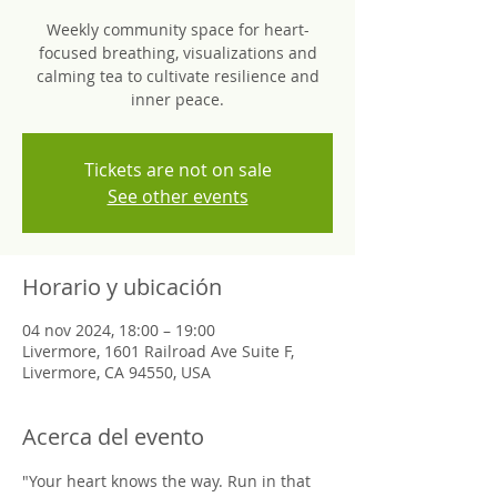
Weekly community space for heart-
focused breathing, visualizations and
calming tea to cultivate resilience and
inner peace.
Tickets are not on sale
See other events
Horario y ubicación
04 nov 2024, 18:00 – 19:00
Livermore, 1601 Railroad Ave Suite F,
Livermore, CA 94550, USA
Acerca del evento
"Your heart knows the way. Run in that 