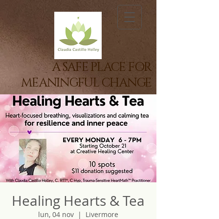
A SAFE PLACE FOR
MEANINGFUL CHANGE
Healing Hearts & Tea
lun, 04 nov
  |  
Livermore