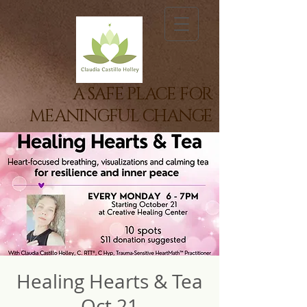
A SAFE PLACE FOR
MEANINGFUL CHANGE
Healing Hearts & Tea
Oct 21