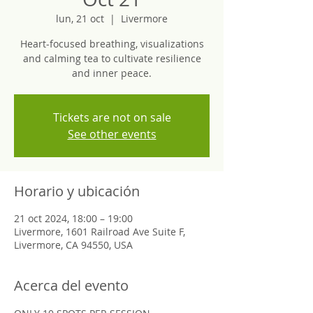
lun, 21 oct
  |  
Livermore
Heart-focused breathing, visualizations
and calming tea to cultivate resilience
and inner peace.
Tickets are not on sale
See other events
Horario y ubicación
21 oct 2024, 18:00 – 19:00
Livermore, 1601 Railroad Ave Suite F,
Livermore, CA 94550, USA
Acerca del evento