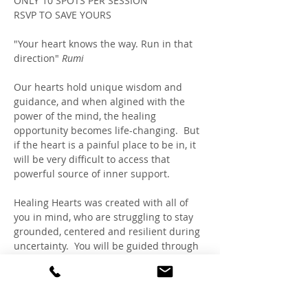
ONLY 10 SPOTS PER SESSION
RSVP TO SAVE YOURS
"Your heart knows the way. Run in that 
direction" 
Rumi
Our hearts hold unique wisdom and 
guidance, and when algined with the 
power of the mind, the healing 
opportunity becomes life-changing.  But 
if the heart is a painful place to be in, it 
will be very difficult to access that 
powerful source of inner support. 
Healing Hearts was created with all of 
you in mind, who are struggling to stay 
grounded, centered and resilient during 
uncertainty.  You will be guided through 
a safe and beautiful practice 
to reconnect with your heartspace 
sanctuary, using intentional gentle 
breathing and visualizations, inspired 