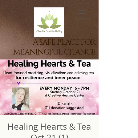
A SAFE PLACE FOR
MEANINGFUL CHANGE
Healing Hearts & Tea
Oct 21 (1)