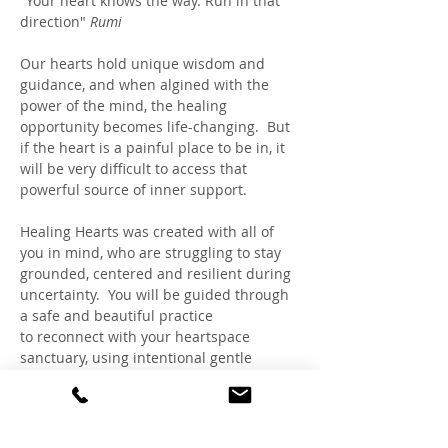
"Your heart knows the way. Run in that 
direction" 
Rumi
Our hearts hold unique wisdom and 
guidance, and when algined with the 
power of the mind, the healing 
opportunity becomes life-changing.  But 
if the heart is a painful place to be in, it 
will be very difficult to access that 
powerful source of inner support. 
Healing Hearts was created with all of 
you in mind, who are struggling to stay 
grounded, centered and resilient during 
uncertainty.  You will be guided through 
a safe and beautiful practice 
to reconnect with your heartspace 
sanctuary, using intentional gentle 
breathing and visualizations, inspired 
by HeartMath™, Rapid Transformational 
Therapy® and Claudia's expertise as a 
Trauma-Sensitive Hypnotherapist and 