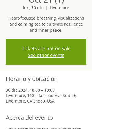
lun, 30 dic
  |  
Livermore
Heart-focused breathing, visualizations
and calming tea to cultivate resilience
and inner peace.
Tickets are not on sale
See other events
Horario y ubicación
30 dic 2024, 18:00 – 19:00
Livermore, 1601 Railroad Ave Suite F,
Livermore, CA 94550, USA
Acerca del evento