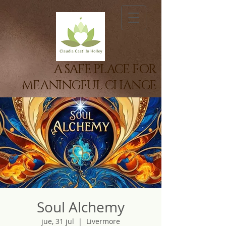
A SAFE PLACE FOR
MEANINGFUL CHANGE
Soul Alchemy
jue, 31 jul
  |  
Livermore