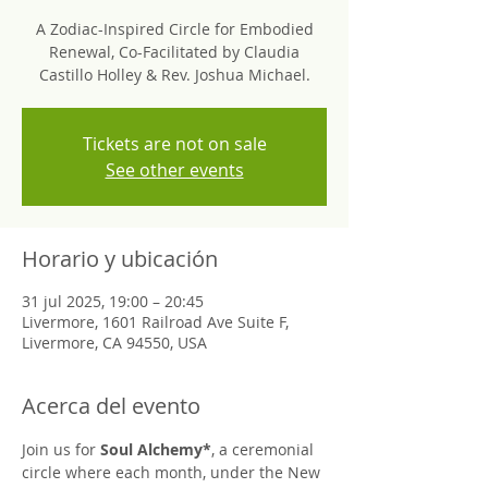
A Zodiac-Inspired Circle for Embodied
Renewal, Co-Facilitated by Claudia
Castillo Holley & Rev. Joshua Michael.
Tickets are not on sale
See other events
Horario y ubicación
31 jul 2025, 19:00 – 20:45
Livermore, 1601 Railroad Ave Suite F,
Livermore, CA 94550, USA
Acerca del evento
Join us for 
Soul Alchemy*
, a ceremonial 
circle where each month, under the New 