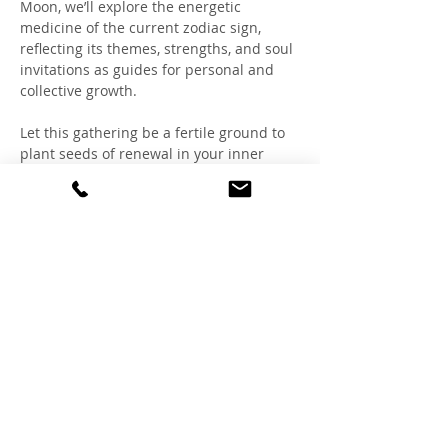
Moon, we’ll explore the energetic 
medicine of the current zodiac sign, 
reflecting its themes, strengths, and soul 
invitations as guides for personal and 
collective growth.
Let this gathering be a fertile ground to 
plant seeds of renewal in your inner 
landscape.
If this resonates, we'd love to have you!
Thursday July 31
7-8:45 pm
Lotus Temple at Creative Healing Center
*Some restrictions apply, read below
Mostrar más