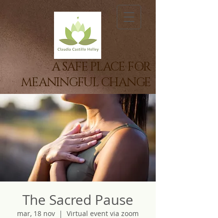
A SAFE PLACE FOR
MEANINGFUL CHANGE
The Sacred Pause
mar, 18 nov
  |  
Virtual event via zoom