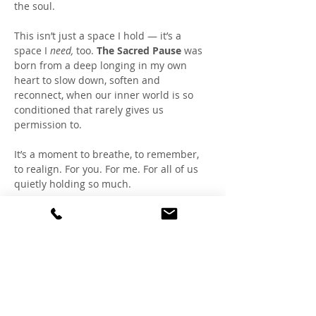
the soul.
This isn’t just a space I hold — it’s a 
space I 
need,
 too. 
The Sacred Pause
 was 
born from a deep longing in my own 
heart to slow down, soften and 
reconnect, when our inner world is so 
conditioned that rarely gives us 
permission to.
It’s a moment to breathe, to remember, 
to realign. For you. For me. For all of us 
quietly holding so much.
Together, we create a healing field of 
coherence within, fostering a refuge 
where the nervous system can rest, the 
heart can lead, and the soul can speak.
You don’t have to show up perfectly. You 
don’t have to say a word. Just bring your 