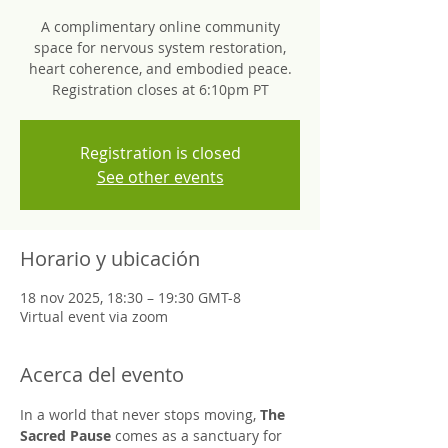
A complimentary online community
space for nervous system restoration,
heart coherence, and embodied peace.
Registration closes at 6:10pm PT
Registration is closed
See other events
Horario y ubicación
18 nov 2025, 18:30 – 19:30 GMT-8
Virtual event via zoom
Acerca del evento
In a world that never stops moving, 
The 
Sacred Pause
 comes as a sanctuary for 