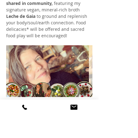
shared in community,
 featuring my 
signature vegan, mineral-rich broth 
Leche de Gaia
 to ground and replenish 
your body/soul/earth connection. Food 
delicacies* will be offered and sacred 
food play will be encouraged!
This is an invitation to end the year with 
peace for what was, and grounded hope 
for what's emerging. 
Mostrar más