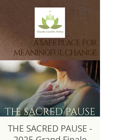
A SAFE PLACE FOR
MEANINGFUL CHANGE
THE SACRED PAUSE -
2025 Grand Finale