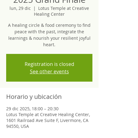
lun, 29 dic
  |  
Lotus Temple at Creative
Healing Center
A healing circle & food ceremony to find
peace with the past, integrate the
learnings & nourish your resilient joyful
heart.
Registration is closed
See other events
Horario y ubicación
29 dic 2025, 18:00 – 20:30
Lotus Temple at Creative Healing Center,
1601 Railroad Ave Suite F, Livermore, CA
94550, USA