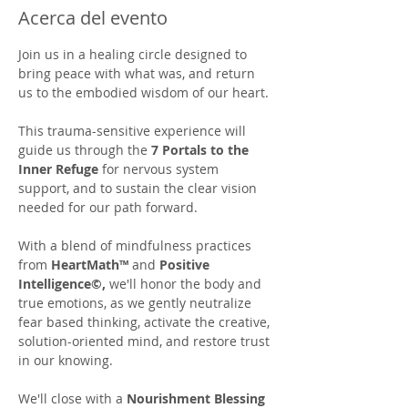
Acerca del evento
Join us in a healing circle designed to 
bring peace with what was, and return 
us to the embodied wisdom of our heart. 
This trauma-sensitive experience will 
guide us through the 
7 Portals to the 
Inner Refuge
 for nervous system 
support, and to sustain the clear vision 
needed for our path forward.  
With a blend of mindfulness practices 
from 
HeartMath™
 and 
Positive 
Intelligence©,
 we'll honor the body and 
true emotions, as we gently neutralize 
fear based thinking, activate the creative, 
solution-oriented mind, and restore trust 
in our knowing.
We'll close with a 
Nourishment Blessing 