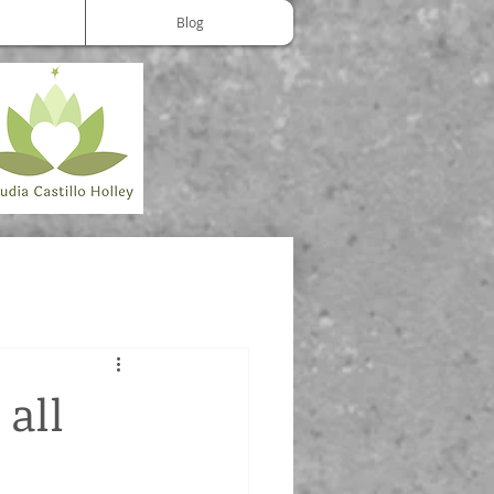
Blog
 all