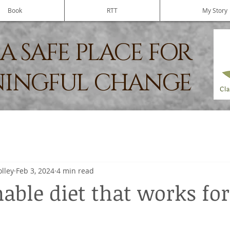
Book
RTT
My Story
A SAFE PLACE FOR
INGFUL CHANGE
olley
Feb 3, 2024
4 min read
able diet that works for