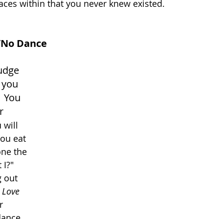
paces within that you never knew existed.
/No Dance
udge 
 you 
  You 
r 
will 
you eat 
one the 
 I?" 
 out 
I Love 
r 
dance. 