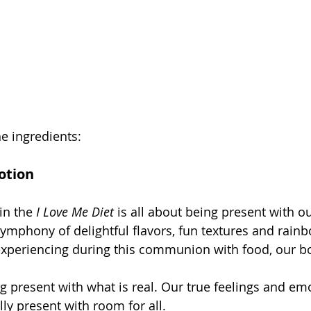
e ingredients: 
otion
in the 
I Love Me Diet
 is all about being present with ou
symphony of delightful flavors, fun textures and rainb
experiencing during this communion with food, our b
ng present with what is real. Our true feelings and em
ully present with room for all.