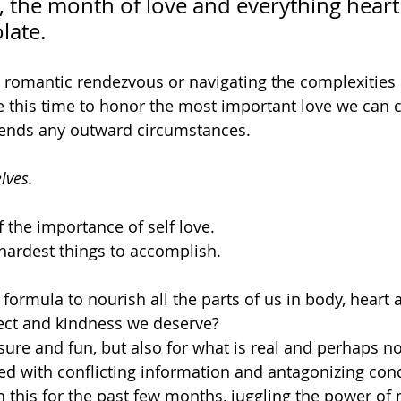
 the month of love and everything heart
late. 
romantic rendezvous or navigating the complexities o
e this time to honor the most important love we can cu
cends any outward circumstances. 
lves.
the importance of self love.
e hardest things to accomplish.
formula to nourish all the parts of us in body, heart 
ect and kindness we deserve? 
sure and fun, but also for what is real and perhaps no
ed with conflicting information and antagonizing con
th this for the past few months, juggling the power of