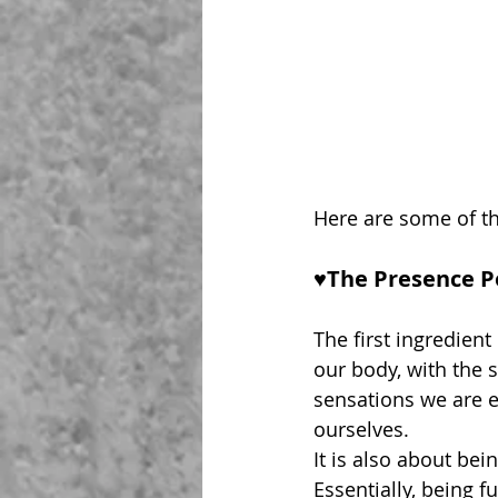
Here are some of th
♥︎The Presence P
The first ingredient 
our body, with the 
sensations we are 
ourselves.
It is also about bei
Essentially, being f