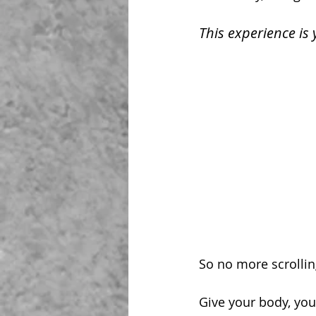
This experience is 
So no more scrollin
Give your body, you