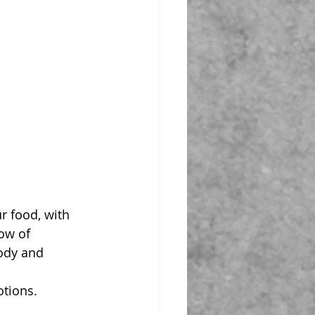
r food, with 
ow of 
ody and 
otions.