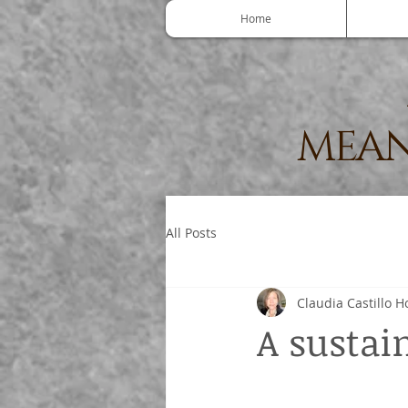
Home
MEAN
All Posts
Claudia Castillo H
A sustain