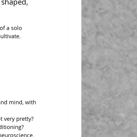
 shaped, 
f a solo 
ltivate. 
and mind, with 
t very pretty?
ditioning?
 neuroscience, 