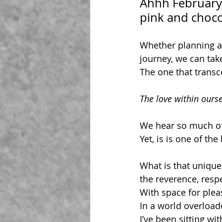
Ahhh February,
pink and choco
Whether planning a 
journey, we can tak
The one that trans
The love within ourse
We hear so much of 
Yet, is is one of th
What is that unique 
the reverence, resp
With space for plea
In a world overload
I’ve been sitting wi