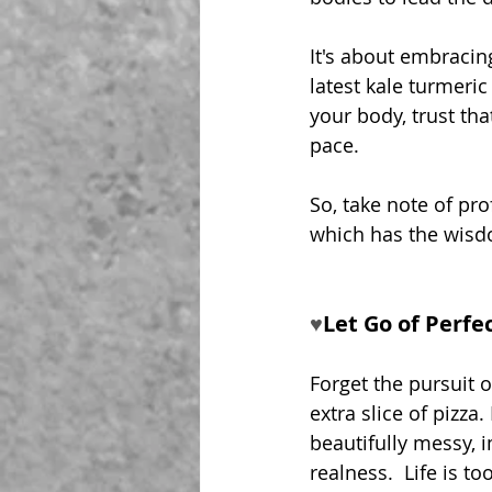
It's about embracin
latest kale turmeri
your body, trust th
pace.
So, take note of prof
which has the wisd
♥︎
Let Go of Perfe
Forget the pursuit o
extra slice of pizza. 
beautifully messy, 
realness.  Life is to