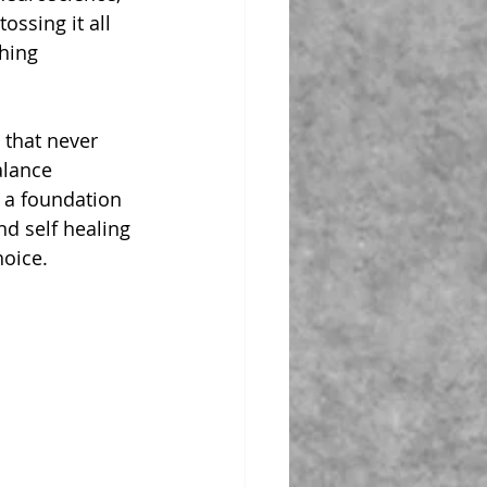
ossing it all 
hing 
 that never 
alance 
 a foundation 
nd self healing 
oice.  