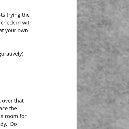
s trying the 
 check in with 
 at your own 
uratively) 
 over that 
ace the 
is room for 
ody.  Do 