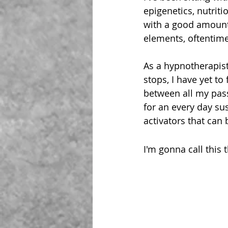
epigenetics, nutriti
with a good amount
elements, oftentime
As
 a hypnotherapist
stops, I have yet to
between all my pass
for an every day sus
activators that can 
I'm gonna call this 