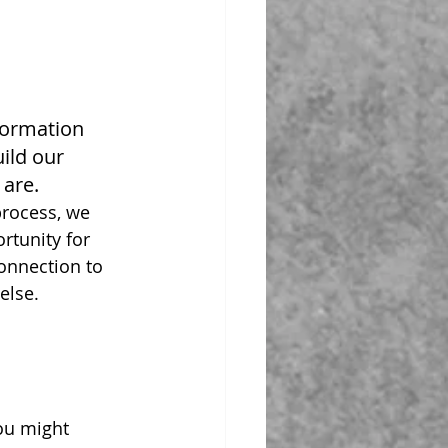
formation 
ild our 
are.
rocess, we 
rtunity for 
connection to 
else. 
ou might 