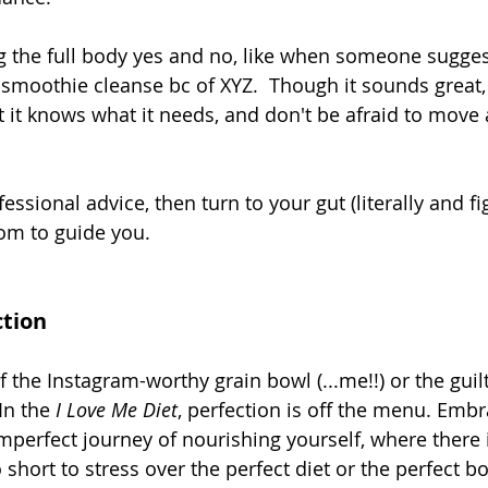
g the full body yes and no, like when someone suggest
c smoothie cleanse bc of XYZ.  Though it sounds great,
at it knows what it needs, and don't be afraid to move
essional advice, then turn to your gut (literally and fig
om to guide you. 
ction
f the Instagram-worthy grain bowl (...me!!) or the guilt
In the 
I Love Me Diet
, perfection is off the menu. Embr
imperfect journey of nourishing yourself, where there 
o short to stress over the perfect diet or the perfect b