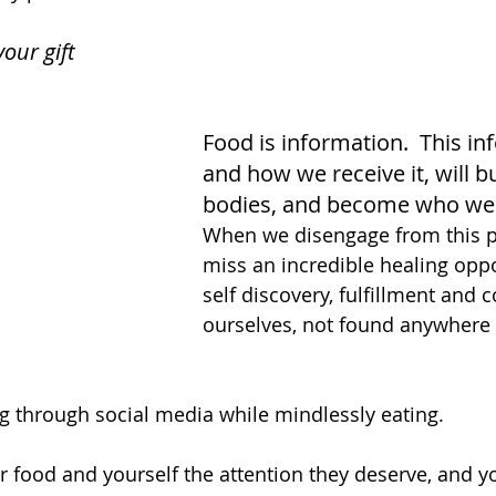
your gift
Food is information.  This in
and how we receive it, will bu
bodies, and become who we 
When we disengage from this p
miss an incredible healing oppo
self discovery, fulfillment and 
ourselves, not found anywhere 
g through social media while mindlessly eating. 
r food and yourself the attention they deserve, and y