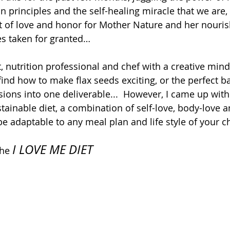
on principles and the self-healing miracle that we are, t
 of love and honor for Mother Nature and her nouris
s taken for granted…  
, nutrition professional and chef with a creative mind
 find how to make flax seeds exciting, or the perfect b
ions into one deliverable...  However, I came up with
tainable diet, a combination of self-love, body-love a
be adaptable to any meal plan and life style of your ch
I LOVE ME DIET
the 