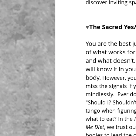
discover inviting s
♥︎
The Sacred Yes
You are the best j
of what works for
and what doesn't.
will know it in you
body. 
However, you 
miss the signals if 
mindlessly.  Ever d
"Should I? Shouldn't
tango when figuring
what to eat? In the 
Me Diet
, we trust ou
bodies to lead the 